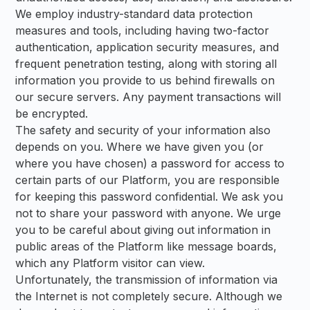
We employ industry-standard data protection
measures and tools, including having two-factor
authentication, application security measures, and
frequent penetration testing, along with storing all
information you provide to us behind firewalls on
our secure servers. Any payment transactions will
be encrypted.
The safety and security of your information also
depends on you. Where we have given you (or
where you have chosen) a password for access to
certain parts of our Platform, you are responsible
for keeping this password confidential. We ask you
not to share your password with anyone. We urge
you to be careful about giving out information in
public areas of the Platform like message boards,
which any Platform visitor can view.
Unfortunately, the transmission of information via
the Internet is not completely secure. Although we