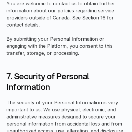
You are welcome to contact us to obtain further
information about our policies regarding service
providers outside of Canada. See Section 16 for
contact details.
By submitting your Personal Information or
engaging with the Platform, you consent to this
transfer, storage, or processing.
7. Security of Personal
Information
The security of your Personal Information is very
important to us. We use physical, electronic, and
administrative measures designed to secure your
personal information from accidental loss and from
unauthorized access, use, alteration, and disclosure.