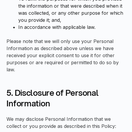
the information or that were described when it
was collected, or any other purpose for which
you provide it; and,
In accordance with applicable law.
Please note that we will only use your Personal
Information as described above unless we have
received your explicit consent to use it for other
purposes or are required or permitted to do so by
law.
5. Disclosure of Personal
Information
We may disclose Personal Information that we
collect or you provide as described in this Policy: