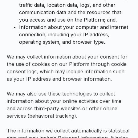
traffic data, location data, logs, and other
communication data and the resources that
you access and use on the Platform; and,
Information about your computer and internet
connection, including your IP address,
operating system, and browser type.
We may collect information about your consent for
the use of cookies on our Platform through cookie
consent logs, which may include information such
as your IP address and browser information.
We may also use these technologies to collect
information about your online activities over time
and across third-party websites or other online
services (behavioral tracking).
The information we collect automatically is statistical