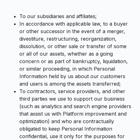
To our subsidiaries and affiliates;
In accordance with applicable law, to a buyer
or other successor in the event of a merger,
divestiture, restructuring, reorganization,
dissolution, or other sale or transfer of some
or all of our assets, whether as a going
concern or as part of bankruptcy, liquidation,
or similar proceeding, in which Personal
Information held by us about our customers
and users is among the assets transferred;
To contractors, service providers, and other
third parties we use to support our business
(such as analytics and search engine providers
that assist us with Platform improvement and
optimization) and who are contractually
obligated to keep Personal Information
confidential, use it only for the purposes for