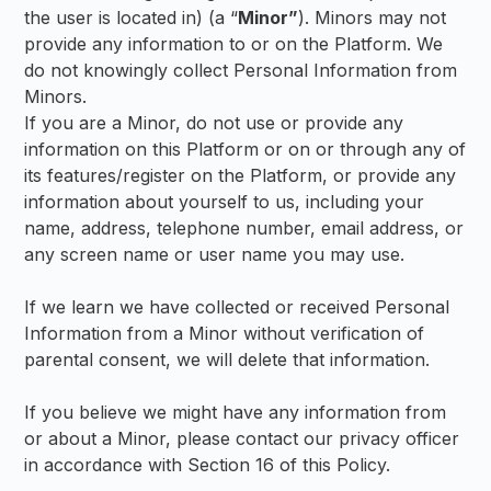
the user is located in) (a “
Minor”
). Minors may not
provide any information to or on the Platform. We
do not knowingly collect Personal Information from
Minors.
If you are a Minor, do not use or provide any
information on this Platform or on or through any of
its features/register on the Platform, or provide any
information about yourself to us, including your
name, address, telephone number, email address, or
any screen name or user name you may use.
If we learn we have collected or received Personal
Information from a Minor without verification of
parental consent, we will delete that information.
If you believe we might have any information from
or about a Minor, please contact our privacy officer
in accordance with Section 16 of this Policy.