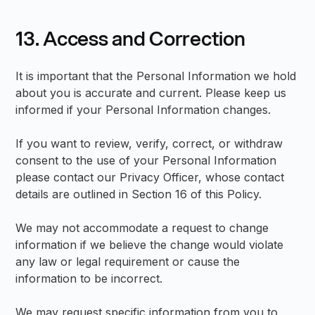
13. Access and Correction
It is important that the Personal Information we hold
about you is accurate and current. Please keep us
informed if your Personal Information changes.
If you want to review, verify, correct, or withdraw
consent to the use of your Personal Information
please contact our Privacy Officer, whose contact
details are outlined in Section 16 of this Policy.
We may not accommodate a request to change
information if we believe the change would violate
any law or legal requirement or cause the
information to be incorrect.
We may request specific information from you to