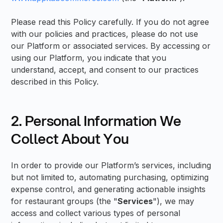
Please read this Policy carefully. If you do not agree
with our policies and practices, please do not use
our Platform or associated services. By accessing or
using our Platform, you indicate that you
understand, accept, and consent to our practices
described in this Policy.
2. Personal Information We
Collect About You
In order to provide our Platform’s services, including
but not limited to, automating purchasing, optimizing
expense control, and generating actionable insights
for restaurant groups (the "
Services
"), we may
access and collect various types of personal