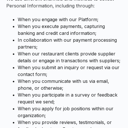
Personal Information, including through:
When you engage with our Platform;
When you execute payments, capturing
banking and credit card information;
In collaboration with our payment processing
partners;
When our restaurant clients provide supplier
details or engage in transactions with suppliers;
When you submit an inquiry or request via our
contact form;
When you communicate with us via email,
phone, or otherwise;
When you participate in a survey or feedback
request we send;
When you apply for job positions within our
organization;
When you provide reviews, testimonials, or