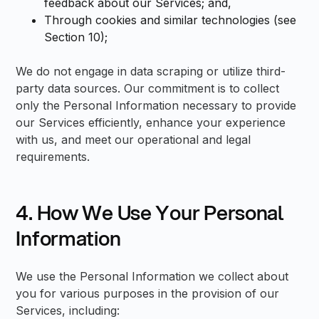
feedback about our Services; and,
Through cookies and similar technologies (see
Section 10);
We do not engage in data scraping or utilize third-
party data sources. Our commitment is to collect
only the Personal Information necessary to provide
our Services efficiently, enhance your experience
with us, and meet our operational and legal
requirements.
4. How We Use Your Personal
Information
We use the Personal Information we collect about
you for various purposes in the provision of our
Services, including: