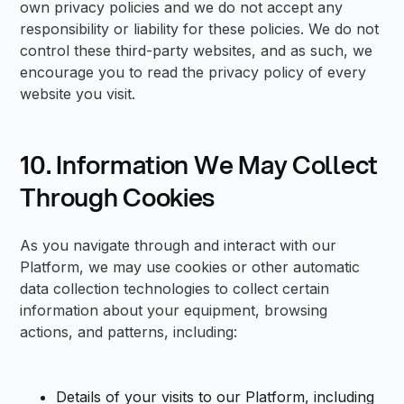
own privacy policies and we do not accept any
responsibility or liability for these policies. We do not
control these third-party websites, and as such, we
encourage you to read the privacy policy of every
website you visit.
10. Information We May Collect
Through Cookies
As you navigate through and interact with our
Platform, we may use cookies or other automatic
data collection technologies to collect certain
information about your equipment, browsing
actions, and patterns, including:
Details of your visits to our Platform, including