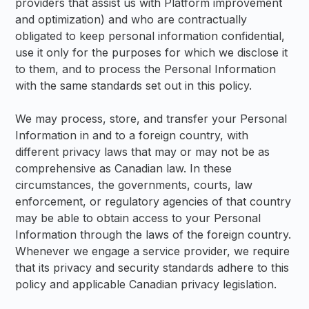
providers that assist us with Platform improvement
and optimization) and who are contractually
obligated to keep personal information confidential,
use it only for the purposes for which we disclose it
to them, and to process the Personal Information
with the same standards set out in this policy.
We may process, store, and transfer your Personal
Information in and to a foreign country, with
different privacy laws that may or may not be as
comprehensive as Canadian law. In these
circumstances, the governments, courts, law
enforcement, or regulatory agencies of that country
may be able to obtain access to your Personal
Information through the laws of the foreign country.
Whenever we engage a service provider, we require
that its privacy and security standards adhere to this
policy and applicable Canadian privacy legislation.