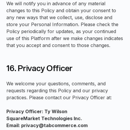
We will notify you in advance of any material
changes to this Policy and obtain your consent to
any new ways that we collect, use, disclose and
store your Personal Information. Please check the
Policy periodically for updates, as your continued
use of this Platform after we make changes indicates
that you accept and consent to those changes.
16. Privacy Officer
We welcome your questions, comments, and
requests regarding this Policy and our privacy
practices. Please contact our Privacy Officer at:
Privacy Officer: Ty Wilson
SquareMarket Technologies Inc.
Email: privacy@tabcommerce.com