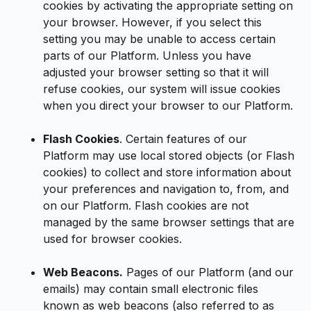
cookies by activating the appropriate setting on
your browser. However, if you select this
setting you may be unable to access certain
parts of our Platform. Unless you have
adjusted your browser setting so that it will
refuse cookies, our system will issue cookies
when you direct your browser to our Platform.
Flash Cookies
. Certain features of our
Platform may use local stored objects (or Flash
cookies) to collect and store information about
your preferences and navigation to, from, and
on our Platform. Flash cookies are not
managed by the same browser settings that are
used for browser cookies.
Web Beacons.
Pages of our Platform (and our
emails) may contain small electronic files
known as web beacons (also referred to as