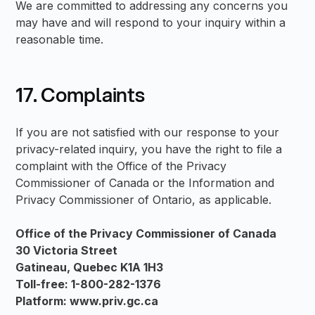
We are committed to addressing any concerns you
may have and will respond to your inquiry within a
reasonable time.
17. Complaints
If you are not satisfied with our response to your
privacy-related inquiry, you have the right to file a
complaint with the Office of the Privacy
Commissioner of Canada or the Information and
Privacy Commissioner of Ontario, as applicable.
Office of the Privacy Commissioner of Canada
30 Victoria Street
Gatineau, Quebec K1A 1H3
Toll-free: 1-800-282-1376
Platform: www.priv.gc.ca