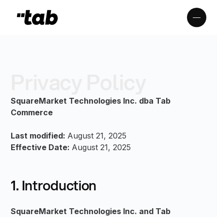
Privacy Policy
SquareMarket Technologies Inc. dba Tab
Commerce
Last modified:
August 21, 2025
Effective Date:
August 21, 2025
1. Introduction
SquareMarket Technologies Inc. and Tab