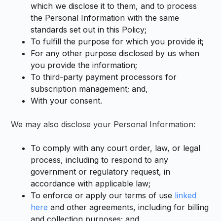
which we disclose it to them, and to process
the Personal Information with the same
standards set out in this Policy;
To fulfill the purpose for which you provide it;
For any other purpose disclosed by us when
you provide the information;
To third-party payment processors for
subscription management; and,
With your consent.
We may also disclose your Personal Information:
To comply with any court order, law, or legal
process, including to respond to any
government or regulatory request, in
accordance with applicable law;
To enforce or apply our terms of use
linked
here
and other agreements, including for billing
and collection purposes; and,