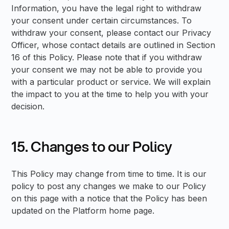
Information, you have the legal right to withdraw
your consent under certain circumstances. To
withdraw your consent, please contact our Privacy
Officer, whose contact details are outlined in Section
16 of this Policy. Please note that if you withdraw
your consent we may not be able to provide you
with a particular product or service. We will explain
the impact to you at the time to help you with your
decision.
15. Changes to our Policy
This Policy may change from time to time. It is our
policy to post any changes we make to our Policy
on this page with a notice that the Policy has been
updated on the Platform home page.