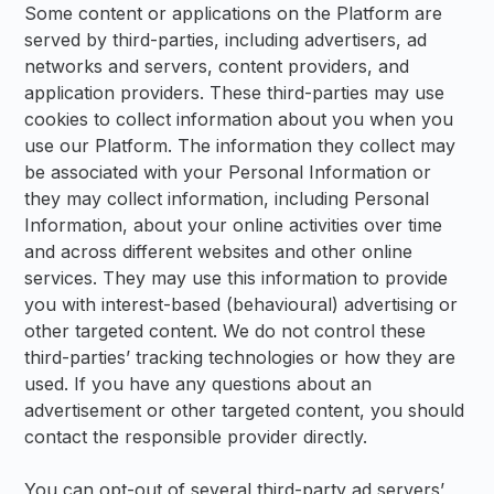
Some content or applications on the Platform are
served by third-parties, including advertisers, ad
networks and servers, content providers, and
application providers. These third-parties may use
cookies to collect information about you when you
use our Platform. The information they collect may
be associated with your Personal Information or
they may collect information, including Personal
Information, about your online activities over time
and across different websites and other online
services. They may use this information to provide
you with interest-based (behavioural) advertising or
other targeted content. We do not control these
third-parties’ tracking technologies or how they are
used. If you have any questions about an
advertisement or other targeted content, you should
contact the responsible provider directly.
You can opt-out of several third-party ad servers’