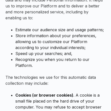
data and may include Personal Information. It helps
us to improve our Platform and to deliver a better
and more personalized service, including by
enabling us to:
Estimate our audience size and usage patterns;
Store information about your preferences,
allowing us to customize our Platform
according to your individual interests;
Speed up your searches; and,
Recognize you when you return to our
Platform.
The technologies we use for this automatic data
collection may include:
Cookies (or browser cookies)
. A cookie is a
small file placed on the hard drive of your
computer. You may refuse to accept browser