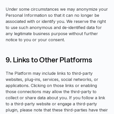
Under some circumstances we may anonymize your
Personal Information so that it can no longer be
associated with or identify you. We reserve the right
to use such anonymous and de-identified data for
any legitimate business purpose without further
notice to you or your consent.
9. Links to Other Platforms
The Platform may include links to third-party
websites, plug-ins, services, social networks, or
applications. Clicking on those links or enabling
those connections may allow the third-party to
collect or share data about you. If you follow a link
to a third-party website or engage a third-party
plugin, please note that these third-parties have their