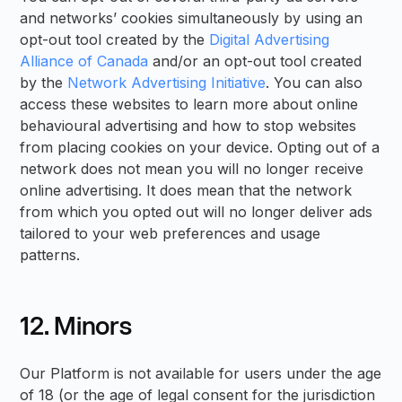
and networks’ cookies simultaneously by using an
opt-out tool created by the
Digital Advertising
Alliance of Canada
and/or an opt-out tool created
by the
Network Advertising Initiative
. You can also
access these websites to learn more about online
behavioural advertising and how to stop websites
from placing cookies on your device. Opting out of a
network does not mean you will no longer receive
online advertising. It does mean that the network
from which you opted out will no longer deliver ads
tailored to your web preferences and usage
patterns.
12. Minors
Our Platform is not available for users under the age
of 18 (or the age of legal consent for the jurisdiction