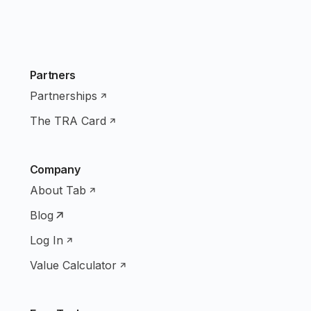
Partners
Partnerships
The TRA Card
Company
About Tab
Blog
Log In
Value Calculator