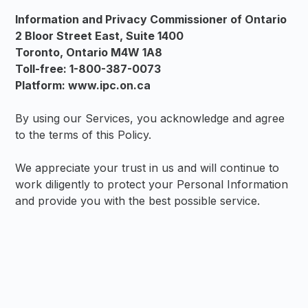
Information and Privacy Commissioner of Ontario
2 Bloor Street East, Suite 1400
Toronto, Ontario M4W 1A8
Toll-free: 1-800-387-0073
Platform: www.ipc.on.ca
By using our Services, you acknowledge and agree
to the terms of this Policy.
We appreciate your trust in us and will continue to
work diligently to protect your Personal Information
and provide you with the best possible service.