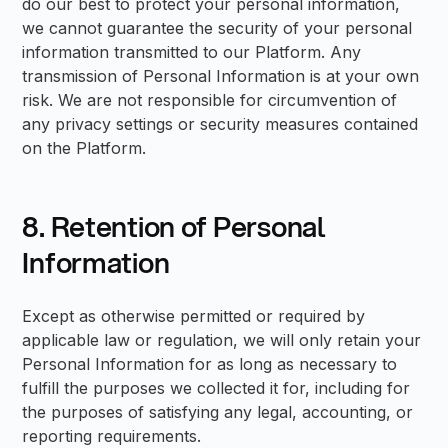
do our best to protect your personal information,
we cannot guarantee the security of your personal
information transmitted to our Platform. Any
transmission of Personal Information is at your own
risk. We are not responsible for circumvention of
any privacy settings or security measures contained
on the Platform.
8. Retention of Personal
Information
Except as otherwise permitted or required by
applicable law or regulation, we will only retain your
Personal Information for as long as necessary to
fulfill the purposes we collected it for, including for
the purposes of satisfying any legal, accounting, or
reporting requirements.