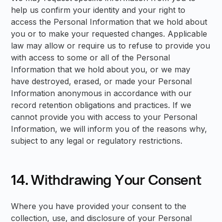
help us confirm your identity and your right to
access the Personal Information that we hold about
you or to make your requested changes. Applicable
law may allow or require us to refuse to provide you
with access to some or all of the Personal
Information that we hold about you, or we may
have destroyed, erased, or made your Personal
Information anonymous in accordance with our
record retention obligations and practices. If we
cannot provide you with access to your Personal
Information, we will inform you of the reasons why,
subject to any legal or regulatory restrictions.
14. Withdrawing Your Consent
Where you have provided your consent to the
collection, use, and disclosure of your Personal