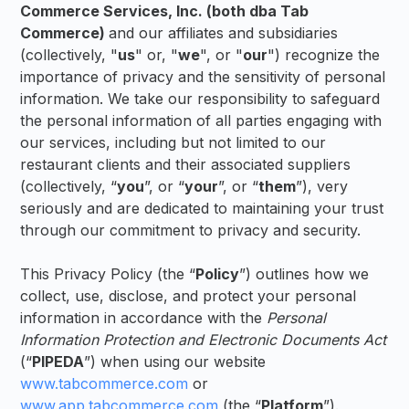
Commerce Services, Inc. (both dba Tab
Commerce)
and our affiliates and subsidiaries
(collectively, "
us
" or, "
we
", or "
our
") recognize the
importance of privacy and the sensitivity of personal
information. We take our responsibility to safeguard
the personal information of all parties engaging with
our services, including but not limited to our
restaurant clients and their associated suppliers
(collectively, “
you
”, or “
your
”, or “
them
”), very
seriously and are dedicated to maintaining your trust
through our commitment to privacy and security.
This Privacy Policy (the “
Policy
”) outlines how we
collect, use, disclose, and protect your personal
information in accordance with the
Personal
Information Protection and Electronic Documents Act
(“
PIPEDA
”) when using our website
www.tabcommerce.com
or
www.app.tabcommerce.com
(the “
Platform
”).