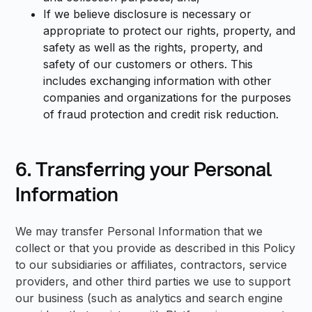
If we believe disclosure is necessary or
appropriate to protect our rights, property, and
safety as well as the rights, property, and
safety of our customers or others. This
includes exchanging information with other
companies and organizations for the purposes
of fraud protection and credit risk reduction.
6. Transferring your Personal
Information
We may transfer Personal Information that we
collect or that you provide as described in this Policy
to our subsidiaries or affiliates, contractors, service
providers, and other third parties we use to support
our business (such as analytics and search engine