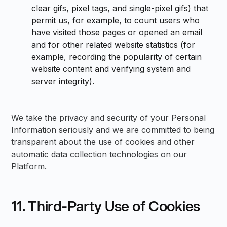
clear gifs, pixel tags, and single-pixel gifs) that
permit us, for example, to count users who
have visited those pages or opened an email
and for other related website statistics (for
example, recording the popularity of certain
website content and verifying system and
server integrity).
We take the privacy and security of your Personal
Information seriously and we are committed to being
transparent about the use of cookies and other
automatic data collection technologies on our
Platform.
11. Third-Party Use of Cookies