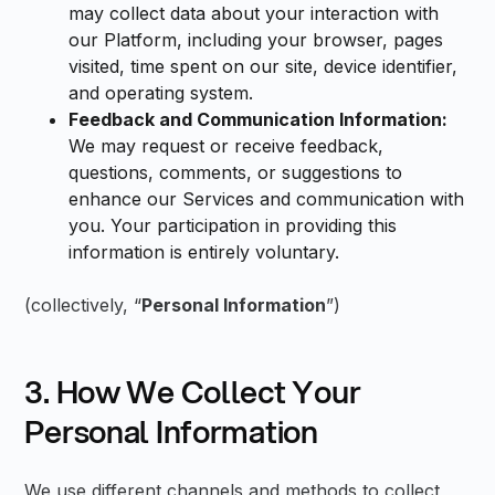
may collect data about your interaction with
our Platform, including your browser, pages
visited, time spent on our site, device identifier,
and operating system.
Feedback and Communication Information:
We may request or receive feedback,
questions, comments, or suggestions to
enhance our Services and communication with
you. Your participation in providing this
information is entirely voluntary.
(collectively, “
Personal Information
”)
3. How We Collect Your
Personal Information
We use different channels and methods to collect