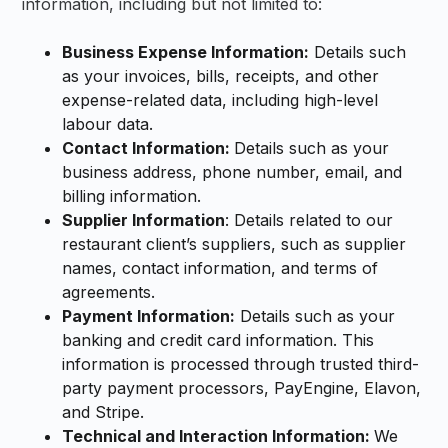
information, including but not limited to:
Business Expense Information:
Details such
as your invoices, bills, receipts, and other
expense-related data, including high-level
labour data.
Contact Information:
Details such as your
business address, phone number, email, and
billing information.
Supplier Information
: Details related to our
restaurant client’s suppliers, such as supplier
names, contact information, and terms of
agreements.
Payment Information:
Details such as your
banking and credit card information. This
information is processed through trusted third-
party payment processors, PayEngine, Elavon,
and Stripe.
Technical and Interaction Information:
We