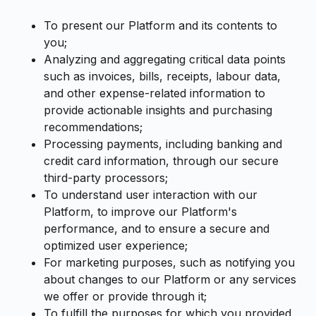
To present our Platform and its contents to
you;
Analyzing and aggregating critical data points
such as invoices, bills, receipts, labour data,
and other expense-related information to
provide actionable insights and purchasing
recommendations;
Processing payments, including banking and
credit card information, through our secure
third-party processors;
To understand user interaction with our
Platform, to improve our Platform's
performance, and to ensure a secure and
optimized user experience;
For marketing purposes, such as notifying you
about changes to our Platform or any services
we offer or provide through it;
To fulfill the purposes for which you provided