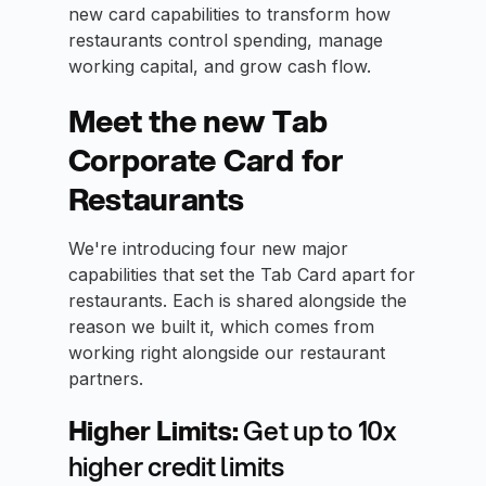
new card capabilities to transform how
restaurants control spending, manage
working capital, and grow cash flow.
Meet the new Tab
Corporate Card for
Restaurants
We're introducing four new major
capabilities that set the Tab Card apart for
restaurants. Each is shared alongside the
reason we built it, which comes from
working right alongside our restaurant
partners.
Higher Limits:
Get up to 10x
higher credit limits