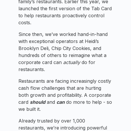
family’s restaurants. Earlier this year, we
launched the first version of the Tab Card
to help restaurants proactively control
costs.
Since then, we’ve worked hand-in-hand
with exceptional operators at Heidi’s
Brooklyn Deli, Chip City Cookies, and
hundreds of others to reimagine what a
corporate card can
actually
do for
restaurants.
Restaurants are facing increasingly costly
cash flow challenges that are hurting
both growth and profitability. A corporate
card
should
and
can
do more to help - so
we built it.
Already trusted by over 1,000
restaurants, we’re introducing powerful