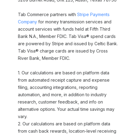
Tab Commerce partners with
Stripe Payments
Company
for money transmission services and
account services with funds held at Fifth Third
Bank N.A., Member FDIC. Tab Visa® spend cards
are powered by Stripe and issued by Celtic Bank.
Tab Visa® charge cards are issued by Cross
River Bank, Member FDIC.
1. Our calculations are based on platform data
from automated receipt capture and expense
filing, accounting integrations, reporting
automation, and more, in addition to industry
research, customer feedback, and info on
alternative options. Your actual time savings may
vary.
2. Our calculations are based on platform data
from cash back rewards, location-level receiving