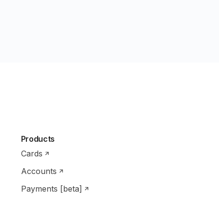
Products
Cards
Accounts
Payments [beta]