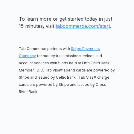
To learn more or get started today in just
15 minutes, visit
tabcommerce.com/start
.
Tab Commerce partners with
Stripe Payments
Company
for money transmission services and
account services with funds held at Fifth Third Bank,
Member FDIC. Tab Visa® spend cards are powered by
Stripe and issued by Celtic Bank. Tab Visa® charge
cards are powered by Stripe and issued by Cross
River Bank.