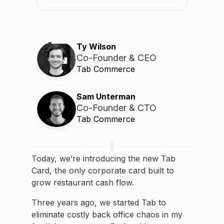
Ty Wilson
Co-Founder & CEO
Tab Commerce
Sam Unterman
Co-Founder & CTO
Tab Commerce
Today, we’re introducing the new Tab
Card, the only corporate card built to
grow restaurant cash flow.
Three years ago, we started Tab to
eliminate costly back office chaos in my