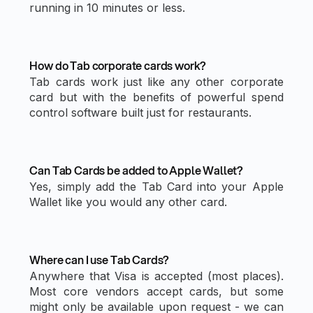
running in 10 minutes or less.
How do Tab corporate cards work?
Tab cards work just like any other corporate
card but with the benefits of powerful spend
control software built just for restaurants.
Can Tab Cards be added to Apple Wallet?
Yes, simply add the Tab Card into your Apple
Wallet like you would any other card.
Where can I use Tab Cards?
Anywhere that Visa is accepted (most places).
Most core vendors accept cards, but some
might only be available upon request - we can