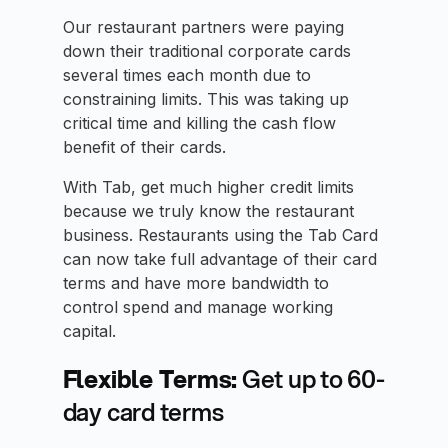
Our restaurant partners were paying
down their traditional corporate cards
several times each month due to
constraining limits. This was taking up
critical time and killing the cash flow
benefit of their cards.
With Tab, get much higher credit limits
because we truly know the restaurant
business. Restaurants using the Tab Card
can now take full advantage of their card
terms and have more bandwidth to
control spend and manage working
capital.
Flexible Terms:
Get up to 60-
day card terms