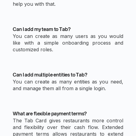
help you with that.
Can I add my team to Tab?
You can create as many users as you would
like with a simple onboarding process and
customized roles.
Can I add multiple entities to Tab?
You can create as many entities as you need,
and manage them all from a single login.
What are flexible payment terms?
The Tab Card gives restaurants more control
and flexibility over their cash flow. Extended
payment terms allows restaurants to extend