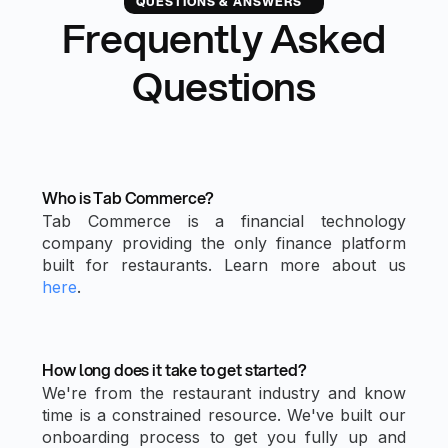
QUESTIONS & ANSWERS
Frequently Asked
Questions
Who is Tab Commerce?
Tab Commerce is a financial technology
company providing the only finance platform
built for restaurants. Learn more about us
here
.
How long does it take to get started?
We're from the restaurant industry and know
time is a constrained resource. We've built our
onboarding process to get you fully up and