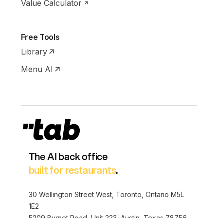
Value Calculator
Free Tools
Library
Menu AI
The AI back office
built for restaurants
.
30 Wellington Street West, Toronto, Ontario M5L
1E2
5209 Burnet Road, Unit 223, Austin, Texas 78756