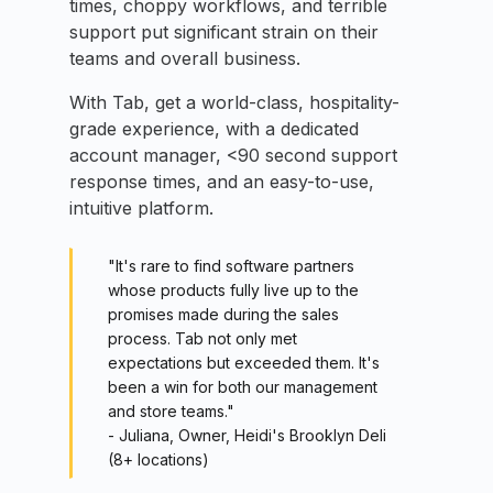
times, choppy workflows, and terrible
support put significant strain on their
teams and overall business.
With Tab, get a world-class, hospitality-
grade experience, with a dedicated
account manager, <90 second support
response times, and an easy-to-use,
intuitive platform.
"It's rare to find software partners
whose products fully live up to the
promises made during the sales
process. Tab not only met
expectations but exceeded them. It's
been a win for both our management
and store teams."
- Juliana, Owner, Heidi's Brooklyn Deli
(8+ locations)