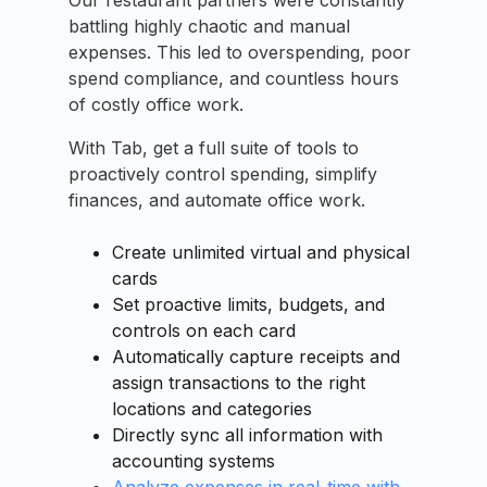
Our restaurant partners were constantly
battling highly chaotic and manual
expenses. This led to overspending, poor
spend compliance, and countless hours
of costly office work.
With Tab, get a full suite of tools to
proactively control spending, simplify
finances, and automate office work.
Create unlimited virtual and physical
cards
Set proactive limits, budgets, and
controls on each card
Automatically capture receipts and
assign transactions to the right
locations and categories
Directly sync all information with
accounting systems