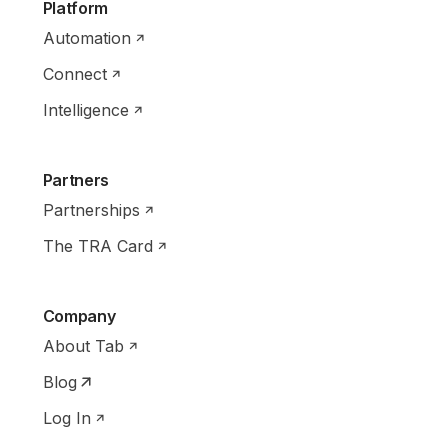
Platform
Automation
Connect
Intelligence
Partners
Partnerships
The TRA Card
Company
About Tab
Blog
Log In