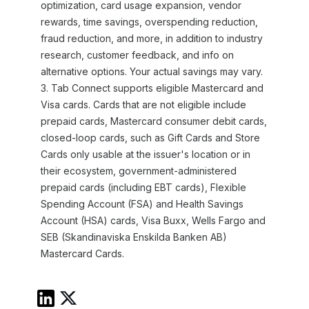
optimization, card usage expansion, vendor
rewards, time savings, overspending reduction,
fraud reduction, and more, in addition to industry
research, customer feedback, and info on
alternative options. Your actual savings may vary.
3. Tab Connect supports eligible Mastercard and
Visa cards. Cards that are not eligible include
prepaid cards, Mastercard consumer debit cards,
closed-loop cards, such as Gift Cards and Store
Cards only usable at the issuer's location or in
their ecosystem, government-administered
prepaid cards (including EBT cards), Flexible
Spending Account (FSA) and Health Savings
Account (HSA) cards, Visa Buxx, Wells Fargo and
SEB (Skandinaviska Enskilda Banken AB)
Mastercard Cards.