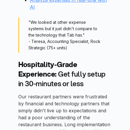
Analyze expenses in real-time with
AI
"We looked at other expense
systems but it just didn't compare to
the technology that Tab has."
- Teresa, Accounting Specialist, Rock
Strategic (75+ units)
Hospitality-Grade
Experience:
Get fully setup
in 30-minutes or less
Our restaurant partners were frustrated
by financial and technology partners that
simply didn't live up to expectations and
had a poor understanding of the
restaurant business. Long implementation