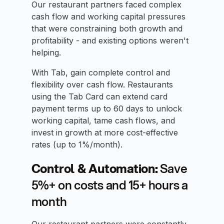
Our restaurant partners faced complex
cash flow and working capital pressures
that were constraining both growth and
profitability - and existing options weren't
helping.
With Tab, gain complete control and
flexibility over cash flow. Restaurants
using the Tab Card can extend card
payment terms up to 60 days to unlock
working capital, tame cash flows, and
invest in growth at more cost-effective
rates (up to 1%/month).
Control & Automation:
Save
5%+ on costs and 15+ hours a
month