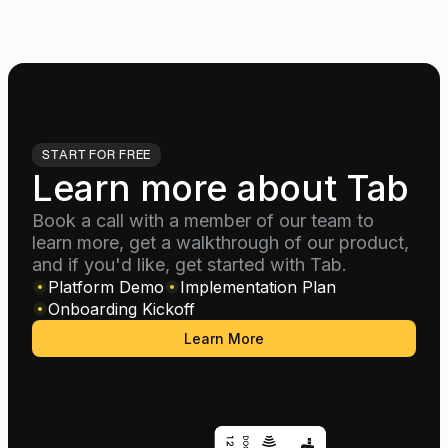
START FOR FREE
Learn more about Tab
Book a call with a member of our team to
learn more, get a walkthrough of our product,
and if you'd like, get started with Tab.
Platform Demo
Implementation Plan
Onboarding Kickoff
Learn More