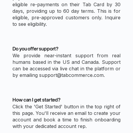
eligible re-payments on their Tab Card by 30
days, providing up to 60 day terms. This is for
eligible, pre-approved customers only. Inquire
to see eligibility.
Do you offer support?
We provide near-instant support from real
humans based in the US and Canada. Support
can be accessed via live chat in the platform or
by emailing support@tabcommerce.com.
How can I get started?
Click the 'Get Started' button in the top right of
this page. You'll receive an email to create your
account and book a time to finish onboarding
with your dedicated account rep.