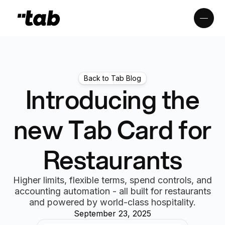
Back to Tab Blog
Introducing the
new Tab Card for
Restaurants
Higher limits, flexible terms, spend controls, and
accounting automation - all built for restaurants
and powered by world-class hospitality.
September 23, 2025