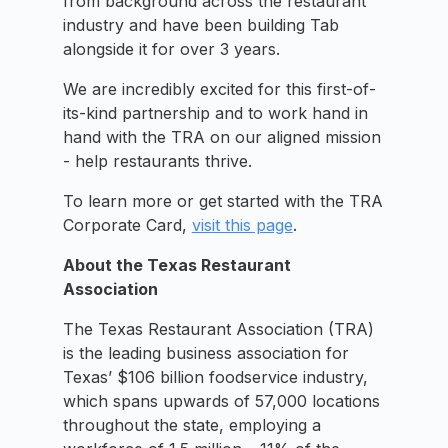
from background across the restaurant
industry and have been building Tab
alongside it for over 3 years.
We are incredibly excited for this first-of-
its-kind partnership and to work hand in
hand with the TRA on our aligned mission
- help restaurants thrive.
To learn more or get started with the TRA
Corporate Card,
visit this page
.
About the Texas Restaurant
Association
The Texas Restaurant Association (TRA)
is the leading business association for
Texas’ $106 billion foodservice industry,
which spans upwards of 57,000 locations
throughout the state, employing a