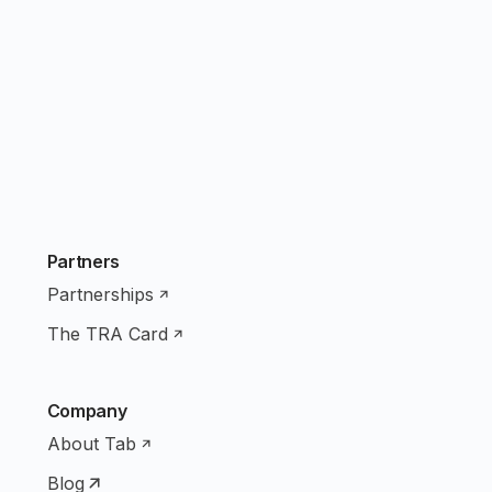
Partners
Partnerships
The TRA Card
Company
About Tab
Blog