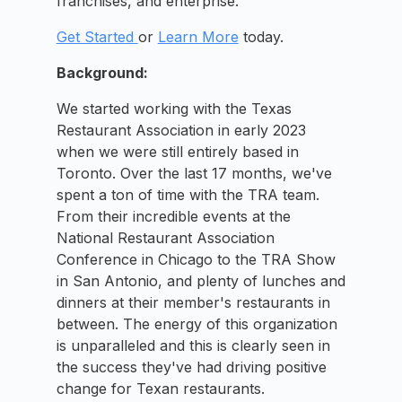
franchises, and enterprise.
Get Started
or
Learn More
today.
Background:
We started working with the Texas
Restaurant Association in early 2023
when we were still entirely based in
Toronto. Over the last 17 months, we've
spent a ton of time with the TRA team.
From their incredible events at the
National Restaurant Association
Conference in Chicago to the TRA Show
in San Antonio, and plenty of lunches and
dinners at their member's restaurants in
between. The energy of this organization
is unparalleled and this is clearly seen in
the success they've had driving positive
change for Texan restaurants.