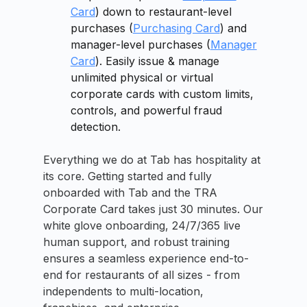
Card
) down to restaurant-level
purchases (
Purchasing Card
) and
manager-level purchases (
Manager
Card
). Easily issue & manage
unlimited physical or virtual
corporate cards with custom limits,
controls, and powerful fraud
detection.
Everything we do at Tab has hospitality at
its core. Getting started and fully
onboarded with Tab and the TRA
Corporate Card takes just 30 minutes. Our
white glove onboarding, 24/7/365 live
human support, and robust training
ensures a seamless experience end-to-
end for restaurants of all sizes - from
independents to multi-location,