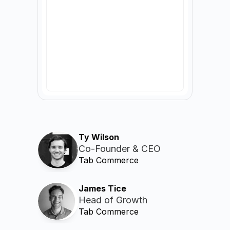
Ty Wilson
Co-Founder & CEO
Tab Commerce
James Tice
Head of Growth
Tab Commerce