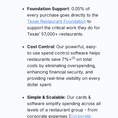
Foundation Support
: 0.05% of
every purchase goes directly to the
Texas Restaurant Foundation
to
support the critical work they do for
Texas’ 57,000+ restaurants.
Cost Control
: Our powerful, easy-
to-use spend control software helps
(1)
restaurants save 7%+
on total
costs by eliminating overspending,
enhancing financial security, and
providing real-time visibility on every
dollar spent.
Simple & Scalable:
Our cards &
software simplify spending across all
levels of a restaurant group - from
corporate expenses (
Corporate