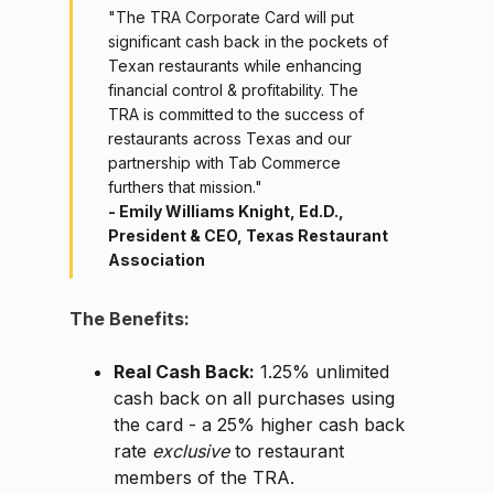
"The TRA Corporate Card will put
significant cash back in the pockets of
Texan restaurants while enhancing
financial control & profitability. The
TRA is committed to the success of
restaurants across Texas and our
partnership with Tab Commerce
furthers that mission."
- Emily Williams Knight, Ed.D.,
President & CEO, Texas Restaurant
Association
The Benefits:
Real Cash Back:
1.25% unlimited
cash back on all purchases using
the card - a 25% higher cash back
rate
exclusive
to restaurant
members of the TRA.