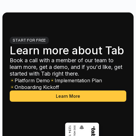
START FOR FREE
Learn more about Tab
Book a call with a member of our team to
learn more, get a demo, and if you'd like, get
started with Tab right there.
Platform Demo
Implementation Plan
Onboarding Kickoff
Learn More