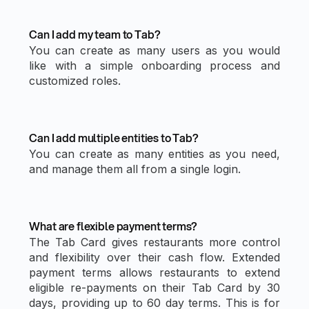
Can I add my team to Tab?
You can create as many users as you would
like with a simple onboarding process and
customized roles.
Can I add multiple entities to Tab?
You can create as many entities as you need,
and manage them all from a single login.
What are flexible payment terms?
The Tab Card gives restaurants more control
and flexibility over their cash flow. Extended
payment terms allows restaurants to extend
eligible re-payments on their Tab Card by 30
days, providing up to 60 day terms. This is for