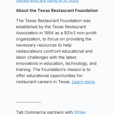
restaurants are using AI in 2026
.
About the Texas Restaurant Foundation
The Texas Restaurant Foundation was
established by the Texas Restaurant
Association in 1994 as a 501c3 non-profit
organization, to focus on providing the
necessary resources to help
restaurateurs confront educational and
labor challenges with the latest
innovations in education, technology, and
training. The Foundation’s mission is to
offer educational opportunities for
restaurant careers in Texas.
Learn more
.
--------------
Tab Commerce partners with
Stripe