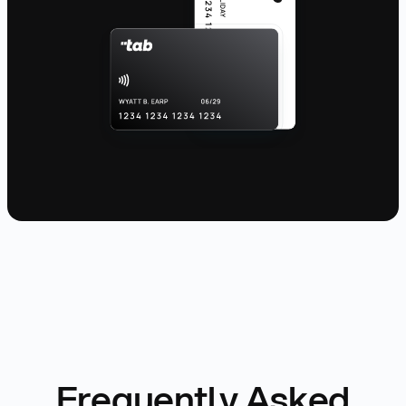
Frequently Asked