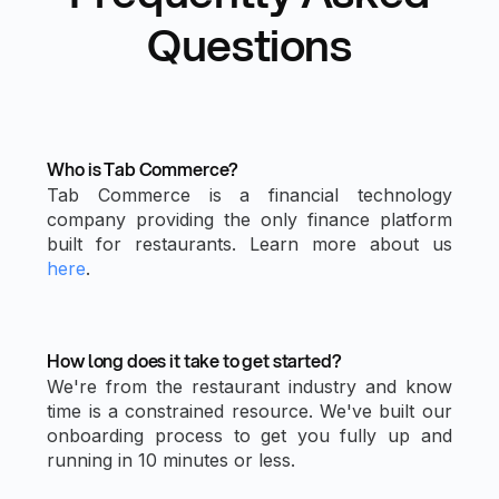
Questions
Who is Tab Commerce?
Tab Commerce is a financial technology
company providing the only finance platform
built for restaurants. Learn more about us
here
.
How long does it take to get started?
We're from the restaurant industry and know
time is a constrained resource. We've built our
onboarding process to get you fully up and
running in 10 minutes or less.