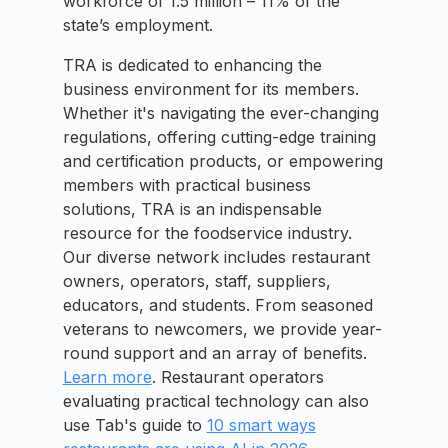
workforce of 1.5 million – 11% of the
state’s employment.
TRA is dedicated to enhancing the
business environment for its members.
Whether it's navigating the ever-changing
regulations, offering cutting-edge training
and certification products, or empowering
members with practical business
solutions, TRA is an indispensable
resource for the foodservice industry.
Our diverse network includes restaurant
owners, operators, staff, suppliers,
educators, and students. From seasoned
veterans to newcomers, we provide year-
round support and an array of benefits.
Learn more
. Restaurant operators
evaluating practical technology can also
use Tab's guide to
10 smart ways