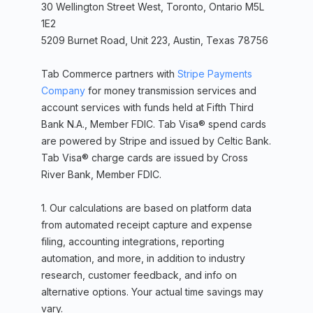
30 Wellington Street West, Toronto, Ontario M5L
1E2
5209 Burnet Road, Unit 223, Austin, Texas 78756
Tab Commerce partners with
Stripe Payments
Company
for money transmission services and
account services with funds held at Fifth Third
Bank N.A., Member FDIC. Tab Visa® spend cards
are powered by Stripe and issued by Celtic Bank.
Tab Visa® charge cards are issued by Cross
River Bank, Member FDIC.
1. Our calculations are based on platform data
from automated receipt capture and expense
filing, accounting integrations, reporting
automation, and more, in addition to industry
research, customer feedback, and info on
alternative options. Your actual time savings may
vary.