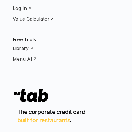
Log In
Value Calculator
Free Tools
Library
Menu AI
The corporate credit card
built for restaurants
.