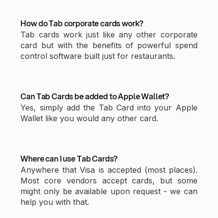
How do Tab corporate cards work?
Tab cards work just like any other corporate
card but with the benefits of powerful spend
control software built just for restaurants.
Can Tab Cards be added to Apple Wallet?
Yes, simply add the Tab Card into your Apple
Wallet like you would any other card.
Where can I use Tab Cards?
Anywhere that Visa is accepted (most places).
Most core vendors accept cards, but some
might only be available upon request - we can
help you with that.