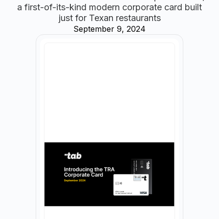
a first-of-its-kind modern corporate card built
just for Texan restaurants
September 9, 2024