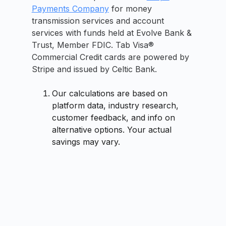
Payments Company
for money
transmission services and account
services with funds held at Evolve Bank &
Trust, Member FDIC. Tab Visa®
Commercial Credit cards are powered by
Stripe and issued by Celtic Bank.
Our calculations are based on
platform data, industry research,
customer feedback, and info on
alternative options. Your actual
savings may vary.