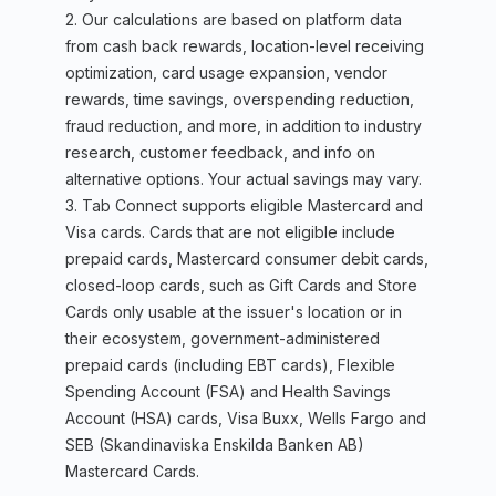
2. Our calculations are based on platform data
from cash back rewards, location-level receiving
optimization, card usage expansion, vendor
rewards, time savings, overspending reduction,
fraud reduction, and more, in addition to industry
research, customer feedback, and info on
alternative options. Your actual savings may vary.
3. Tab Connect supports eligible Mastercard and
Visa cards. Cards that are not eligible include
prepaid cards, Mastercard consumer debit cards,
closed-loop cards, such as Gift Cards and Store
Cards only usable at the issuer's location or in
their ecosystem, government-administered
prepaid cards (including EBT cards), Flexible
Spending Account (FSA) and Health Savings
Account (HSA) cards, Visa Buxx, Wells Fargo and
SEB (Skandinaviska Enskilda Banken AB)
Mastercard Cards.