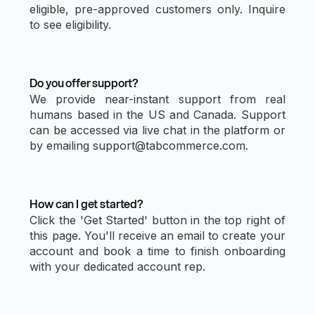
eligible, pre-approved customers only. Inquire
to see eligibility.
Do you offer support?
We provide near-instant support from real
humans based in the US and Canada. Support
can be accessed via live chat in the platform or
by emailing support@tabcommerce.com.
How can I get started?
Click the 'Get Started' button in the top right of
this page. You'll receive an email to create your
account and book a time to finish onboarding
with your dedicated account rep.