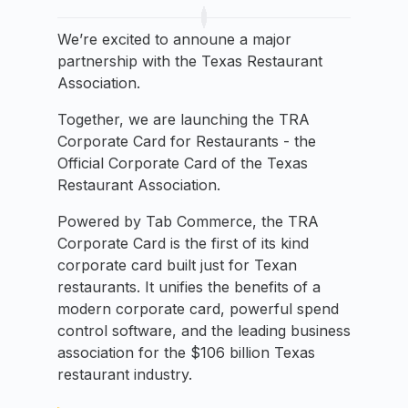
We’re excited to announe a major
partnership with the Texas Restaurant
Association.
Together, we are launching the TRA
Corporate Card for Restaurants - the
Official Corporate Card of the Texas
Restaurant Association.
Powered by Tab Commerce, the TRA
Corporate Card is the first of its kind
corporate card built just for Texan
restaurants. It unifies the benefits of a
modern corporate card, powerful spend
control software, and the leading business
association for the $106 billion Texas
restaurant industry.