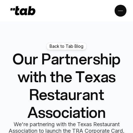
Back to Tab Blog
Our Partnership
with the Texas
Restaurant
Association
We're partnering with the Texas Restaurant
Association to launch the TRA Corporate Card,