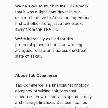
We believed so much in the TRA's work
that it was a significant driver in our
decision to move to Austin and open our
first US office here, just a few blocks
away from the TRA HQ.
We're incredibly excited for this
partnership and to continue working
alongside restaurants across the Great
state of Texas.
About Tab Commerce
Tab Commerce is a financial technology
company providing solutions that
modernize how restaurants spend money
and manage finances. Our team comes