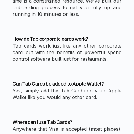
time is a constrained resource. We've built our
onboarding process to get you fully up and
running in 10 minutes or less.
How do Tab corporate cards work?
Tab cards work just like any other corporate
card but with the benefits of powerful spend
control software built just for restaurants.
Can Tab Cards be added to Apple Wallet?
Yes, simply add the Tab Card into your Apple
Wallet like you would any other card.
Where can I use Tab Cards?
Anywhere that Visa is accepted (most places).