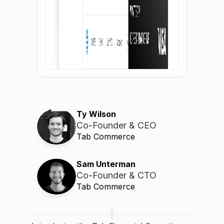
Ty Wilson
Co-Founder & CEO
Tab Commerce
Sam Unterman
Co-Founder & CTO
Tab Commerce