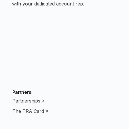
with your dedicated account rep.
Partners
Partnerships
The TRA Card