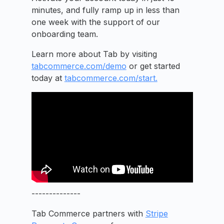
minutes, and fully ramp up in less than
one week with the support of our
onboarding team.
Learn more about Tab by visiting
tabcommerce.com/demo
or get started
today at
tabcommerce.com/start.
--------------
Tab Commerce partners with
Stripe