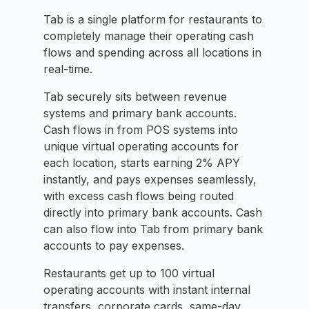
Tab is a single platform for restaurants to
completely manage their operating cash
flows and spending across all locations in
real-time.
Tab securely sits between revenue
systems and primary bank accounts.
Cash flows in from POS systems into
unique virtual operating accounts for
each location, starts earning 2% APY
instantly, and pays expenses seamlessly,
with excess cash flows being routed
directly into primary bank accounts. Cash
can also flow into Tab from primary bank
accounts to pay expenses.
Restaurants get up to 100 virtual
operating accounts with instant internal
transfers, corporate cards, same-day