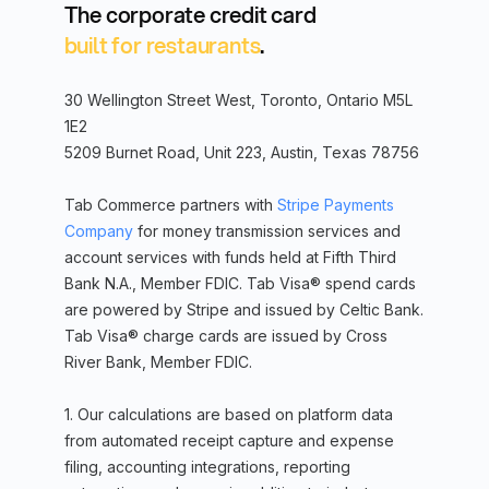
The corporate credit card
built for restaurants
.
30 Wellington Street West, Toronto, Ontario M5L
1E2
5209 Burnet Road, Unit 223, Austin, Texas 78756
Tab Commerce partners with
Stripe Payments
Company
for money transmission services and
account services with funds held at Fifth Third
Bank N.A., Member FDIC. Tab Visa® spend cards
are powered by Stripe and issued by Celtic Bank.
Tab Visa® charge cards are issued by Cross
River Bank, Member FDIC.
1. Our calculations are based on platform data
from automated receipt capture and expense
filing, accounting integrations, reporting