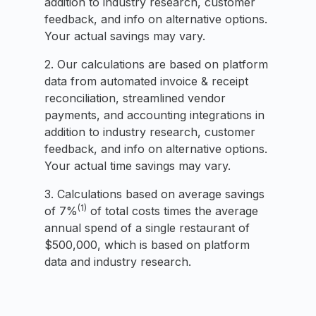
addition to industry research, customer
feedback, and info on alternative options.
Your actual savings may vary.
2. Our calculations are based on platform
data from automated invoice & receipt
reconciliation, streamlined vendor
payments, and accounting integrations in
addition to industry research, customer
feedback, and info on alternative options.
Your actual time savings may vary.
3. Calculations based on average savings
(1)
of 7%
of total costs times the average
annual spend of a single restaurant of
$500,000, which is based on platform
data and industry research.