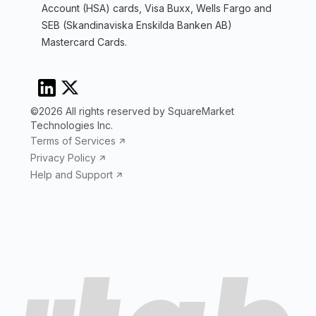
Account (HSA) cards, Visa Buxx, Wells Fargo and
SEB (Skandinaviska Enskilda Banken AB)
Mastercard Cards.
©2026 All rights reserved by SquareMarket
Technologies Inc.
Terms of Services
Privacy Policy
Help and Support