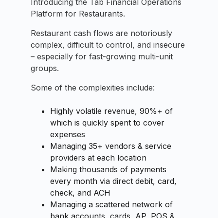
Introducing the Tab Financial Operations
Platform for Restaurants.
Restaurant cash flows are notoriously
complex, difficult to control, and insecure
– especially for fast-growing multi-unit
groups.
Some of the complexities include:
Highly volatile revenue, 90%+ of
which is quickly spent to cover
expenses
Managing 35+ vendors & service
providers at each location
Making thousands of payments
every month via direct debit, card,
check, and ACH
Managing a scattered network of
bank accounts, cards, AP, POS &