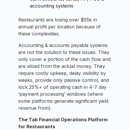
accounting systems
Restaurants are losing over $55k in
annual profit per location because of
these complexities.
Accounting & accounts payable systems
are not the solution to these issues. They
only cover a portion of the cash flow and
are siloed from the actual money. They
require costly upkeep, delay visibility by
weeks, provide only passive control, and
lock 25%+ of operating cash in 4-7 day
‘payment processing’ windows (where
some platforms generate significant yield
revenue from).
The Tab Financial Operations Platform
for Restaurants