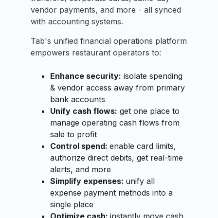
vendor payments, and more - all synced
with accounting systems.
Tab's unified financial operations platform
empowers restaurant operators to:
Enhance security:
isolate spending
& vendor access away from primary
bank accounts
Unify cash flows:
get one place to
manage operating cash flows from
sale to profit
Control spend:
enable card limits,
authorize direct debits, get real-time
alerts, and more
Simplify expenses:
unify all
expense payment methods into a
single place
Optimize cash:
instantly move cash