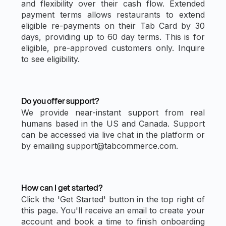
and flexibility over their cash flow. Extended
payment terms allows restaurants to extend
eligible re-payments on their Tab Card by 30
days, providing up to 60 day terms. This is for
eligible, pre-approved customers only. Inquire
to see eligibility.
Do you offer support?
We provide near-instant support from real
humans based in the US and Canada. Support
can be accessed via live chat in the platform or
by emailing support@tabcommerce.com.
How can I get started?
Click the 'Get Started' button in the top right of
this page. You'll receive an email to create your
account and book a time to finish onboarding