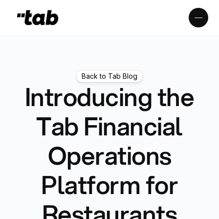
Back to Tab Blog
Introducing the
Tab Financial
Operations
Platform for
Restaurants