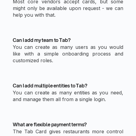
Most core vendors accept cards, but some
might only be available upon request - we can
help you with that.
Can I add my team to Tab?
You can create as many users as you would
like with a simple onboarding process and
customized roles.
Can I add multiple entities to Tab?
You can create as many entities as you need,
and manage them all from a single login.
What are flexible payment terms?
The Tab Card gives restaurants more control