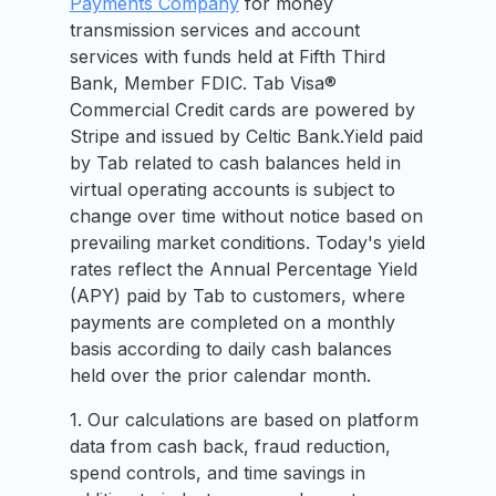
Payments Company
for money
transmission services and account
services with funds held at Fifth Third
Bank, Member FDIC. Tab Visa®
Commercial Credit cards are powered by
Stripe and issued by Celtic Bank.Yield paid
by Tab related to cash balances held in
virtual operating accounts is subject to
change over time without notice based on
prevailing market conditions. Today's yield
rates reflect the Annual Percentage Yield
(APY) paid by Tab to customers, where
payments are completed on a monthly
basis according to daily cash balances
held over the prior calendar month.
1. Our calculations are based on platform
data from cash back, fraud reduction,
spend controls, and time savings in