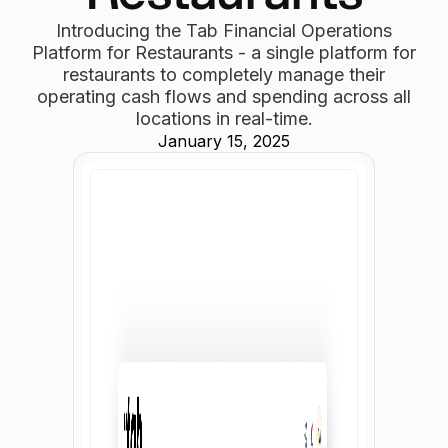
Introducing the Tab Financial Operations
Platform for Restaurants - a single platform for
restaurants to completely manage their
operating cash flows and spending across all
locations in real-time.
January 15, 2025