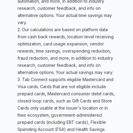
automation, and more, in addition to industry
research, customer feedback, and info on
alternative options. Your actual time savings may
vary.
2. Our calculations are based on platform data
from cash back rewards, location-level receiving
optimization, card usage expansion, vendor
rewards, time savings, overspending reduction,
fraud reduction, and more, in addition to industry
research, customer feedback, and info on
alternative options. Your actual savings may vary.
3. Tab Connect supports eligible Mastercard and
Visa cards. Cards that are not eligible include
prepaid cards, Mastercard consumer debit cards,
closed-loop cards, such as Gift Cards and Store
Cards only usable at the issuer's location or in
their ecosystem, government-administered
prepaid cards (including EBT cards), Flexible
Spending Account (FSA) and Health Savings