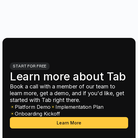
START FOR FREE
Learn more about Tab
Book a call with a member of our team to
learn more, get a demo, and if you'd like, get
started with Tab right there.
Platform Demo
Implementation Plan
Onboarding Kickoff
Learn More