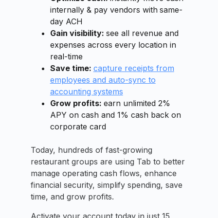
internally & pay vendors with
same-
day ACH
Gain visibility:
see all revenue and
expenses across every location in
real-time
Save time:
capture receipts from
employees and auto-sync to
accounting systems
Grow profits:
earn unlimited 2%
APY on cash and 1% cash back on
corporate card
Today, hundreds of fast-growing
restaurant groups are using Tab to better
manage operating cash flows, enhance
financial security, simplify spending, save
time, and grow profits.
Activate your account today in just 15