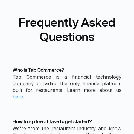
Frequently Asked
Questions
Who is Tab Commerce?
Tab Commerce is a financial technology
company providing the only finance platform
built for restaurants. Learn more about us
here
.
How long does it take to get started?
We're from the restaurant industry and know