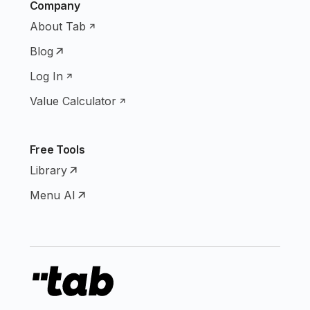
Company
About Tab
Blog
Log In
Value Calculator
Free Tools
Library
Menu AI