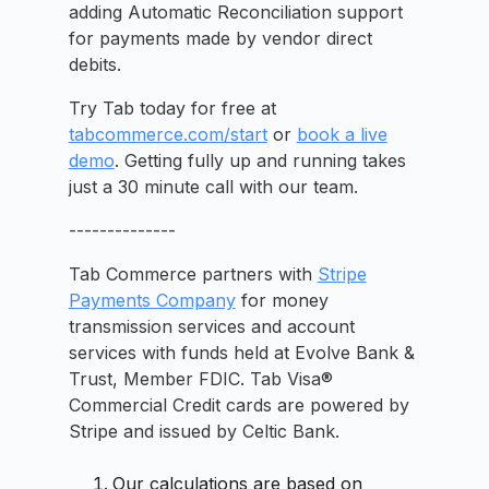
adding Automatic Reconciliation support
for payments made by vendor direct
debits.
Try Tab today for free at
tabcommerce.com/start
or
book a live
demo
. Getting fully up and running takes
just a 30 minute call with our team.
--------------
Tab Commerce partners with
Stripe
Payments Company
for money
transmission services and account
services with funds held at Evolve Bank &
Trust, Member FDIC. Tab Visa®
Commercial Credit cards are powered by
Stripe and issued by Celtic Bank.
Our calculations are based on