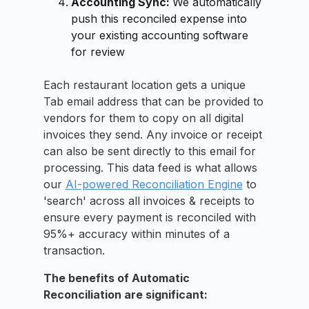
Accounting Sync:
We automatically
push this reconciled expense into
your existing accounting software
for review
Each restaurant location gets a unique
Tab email address that can be provided to
vendors for them to copy on all digital
invoices they send. Any invoice or receipt
can also be sent directly to this email for
processing. This data feed is what allows
our
AI-powered Reconciliation Engine
to
'search' across all invoices & receipts to
ensure every payment is reconciled with
95%+ accuracy within minutes of a
transaction.
The benefits of Automatic
Reconciliation are significant: