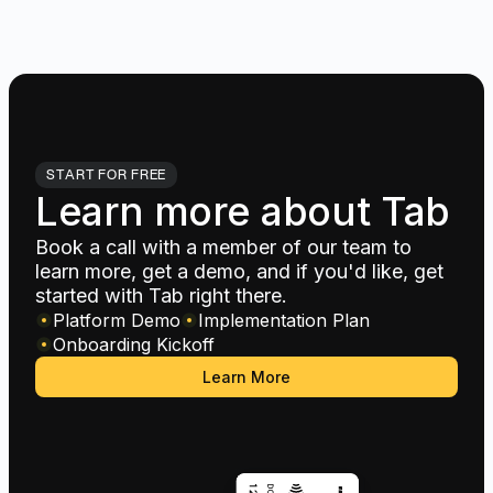
START FOR FREE
Learn more about Tab
Book a call with a member of our team to
learn more, get a demo, and if you'd like, get
started with Tab right there.
Platform Demo
Implementation Plan
Onboarding Kickoff
Learn More