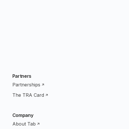
Partners
Partnerships
The TRA Card
Company
About Tab