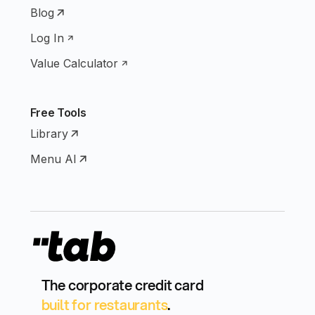
Blog
Log In
Value Calculator
Free Tools
Library
Menu AI
The corporate credit card
built for restaurants
.