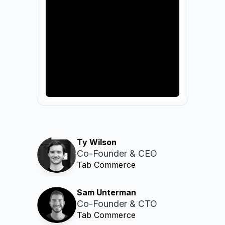
Ty Wilson
Co-Founder & CEO
Tab Commerce
Sam Unterman
Co-Founder & CTO
Tab Commerce