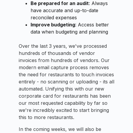
Be prepared for an audit
: Always
have accurate and up-to-date
reconciled expenses
Improve budgeting
: Access better
data when budgeting and planning
Over the last 3 years, we've processed
hundreds of thousands of vendor
invoices from hundreds of vendors. Our
modern email capture process removes
the need for restaurants to touch invoices
entirely - no scanning or uploading - its all
automated. Unifying this with our new
corporate card for restaurants has been
our most requested capability by far so
we're incredibly excited to start bringing
this to more restaurants.
In the coming weeks, we will also be