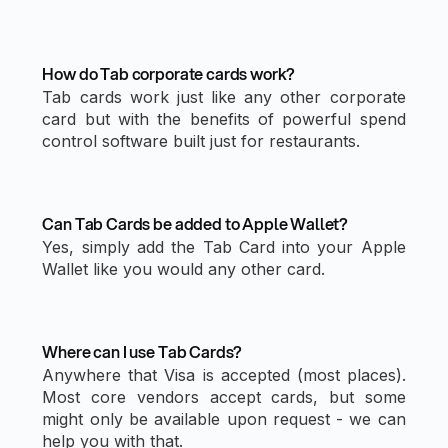
How do Tab corporate cards work?
Tab cards work just like any other corporate
card but with the benefits of powerful spend
control software built just for restaurants.
Can Tab Cards be added to Apple Wallet?
Yes, simply add the Tab Card into your Apple
Wallet like you would any other card.
Where can I use Tab Cards?
Anywhere that Visa is accepted (most places).
Most core vendors accept cards, but some
might only be available upon request - we can
help you with that.