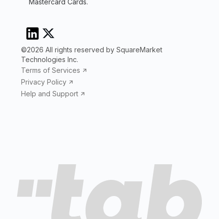
Mastercard Cards.
©2026 All rights reserved by SquareMarket
Technologies Inc.
Terms of Services
Privacy Policy
Help and Support