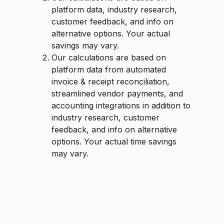
platform data, industry research,
customer feedback, and info on
alternative options. Your actual
savings may vary.
Our calculations are based on
platform data from automated
invoice & receipt reconciliation,
streamlined vendor payments, and
accounting integrations in addition to
industry research, customer
feedback, and info on alternative
options. Your actual time savings
may vary.