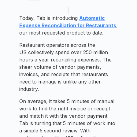
Today, Tab is introducing
Automatic
Expense Reconciliation for Restaurants
,
our most requested product to date.
Restaurant operators across the
US collectively spend over 250 million
hours a year reconciling expenses. The
sheer volume of vendor payments,
invoices, and receipts that restaurants
need to manage is unlike any other
industry.
On average, it takes 5 minutes of manual
work to find the right invoice or receipt
and match it with the vendor payment.
Tab is turning that 5 minutes of work into
a simple 5 second review. With