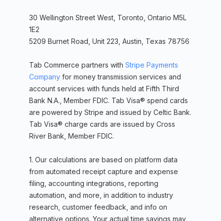
30 Wellington Street West, Toronto, Ontario M5L
1E2
5209 Burnet Road, Unit 223, Austin, Texas 78756
Tab Commerce partners with
Stripe Payments
Company
for money transmission services and
account services with funds held at Fifth Third
Bank N.A., Member FDIC. Tab Visa® spend cards
are powered by Stripe and issued by Celtic Bank.
Tab Visa® charge cards are issued by Cross
River Bank, Member FDIC.
1. Our calculations are based on platform data
from automated receipt capture and expense
filing, accounting integrations, reporting
automation, and more, in addition to industry
research, customer feedback, and info on
alternative options. Your actual time savings may