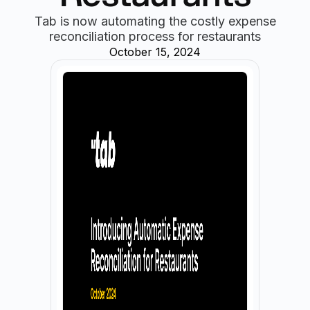
Tab is now automating the costly expense
reconciliation process for restaurants
October 15, 2024