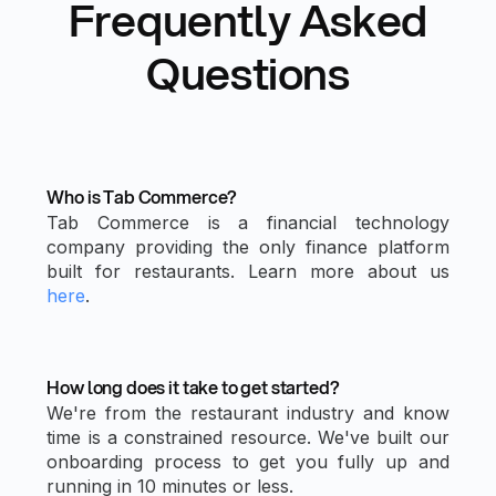
Frequently Asked
Questions
Who is Tab Commerce?
Tab Commerce is a financial technology
company providing the only finance platform
built for restaurants. Learn more about us
here
.
How long does it take to get started?
We're from the restaurant industry and know
time is a constrained resource. We've built our
onboarding process to get you fully up and
running in 10 minutes or less.