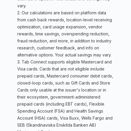
vary.
2. Our calculations are based on platform data
from cash back rewards, location-level receiving
optimization, card usage expansion, vendor
rewards, time savings, overspending reduction,
fraud reduction, and more, in addition to industry
research, customer feedback, and info on
alternative options. Your actual savings may vary.
3. Tab Connect supports eligible Mastercard and
Visa cards. Cards that are not eligible include
prepaid cards, Mastercard consumer debit cards,
closed-loop cards, such as Gift Cards and Store
Cards only usable at the issuer's location or in
their ecosystem, government-administered
prepaid cards (including EBT cards), Flexible
Spending Account (FSA) and Health Savings
Account (HSA) cards, Visa Buxx, Wells Fargo and
SEB (Skandinaviska Enskilda Banken AB)