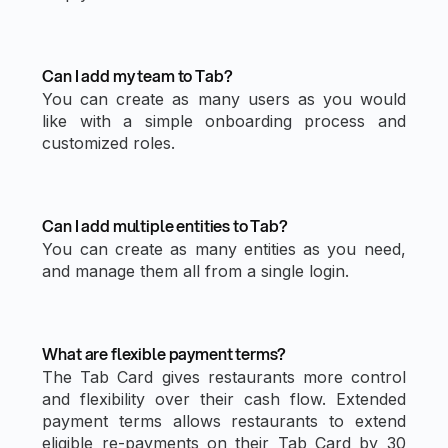
Can I add my team to Tab?
You can create as many users as you would
like with a simple onboarding process and
customized roles.
Can I add multiple entities to Tab?
You can create as many entities as you need,
and manage them all from a single login.
What are flexible payment terms?
The Tab Card gives restaurants more control
and flexibility over their cash flow. Extended
payment terms allows restaurants to extend
eligible re-payments on their Tab Card by 30