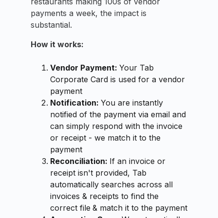
restaurants making 100s of vendor
payments a week, the impact is
substantial.
How it works:
Vendor Payment:
Your Tab
Corporate Card is used for a vendor
payment
Notification:
You are instantly
notified of the payment via email and
can simply respond with the invoice
or receipt - we match it to the
payment
Reconciliation:
If an invoice or
receipt isn't provided, Tab
automatically searches across all
invoices & receipts to find the
correct file
& match it to the payment