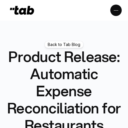
Back to Tab Blog
Product Release:
Automatic
Expense
Reconciliation for
Restaurants