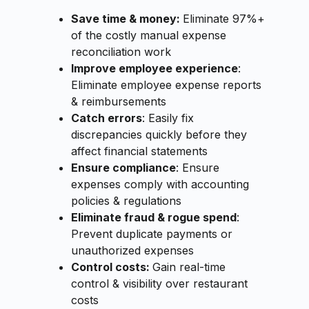
Save time & money:
Eliminate 97%+
of the costly manual expense
reconciliation work
Improve employee experience
:
Eliminate employee expense reports
& reimbursements
Catch errors
: Easily fix
discrepancies quickly before they
affect financial statements
Ensure compliance
: Ensure
expenses comply with accounting
policies & regulations
Eliminate fraud & rogue spend
:
Prevent duplicate payments or
unauthorized expenses
Control costs:
Gain real-time
control & visibility over restaurant
costs