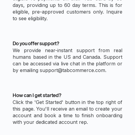
days, providing up to 60 day terms. This is for
eligible, pre-approved customers only. Inquire
to see eligibility.
Do you offer support?
We provide near-instant support from real
humans based in the US and Canada. Support
can be accessed via live chat in the platform or
by emailing support@tabcommerce.com.
How can I get started?
Click the 'Get Started' button in the top right of
this page. You'll receive an email to create your
account and book a time to finish onboarding
with your dedicated account rep.