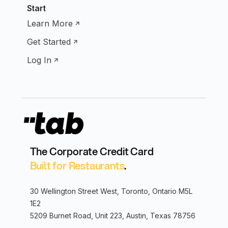
Start
Learn More
Get Started
Log In
The Corporate Credit Card
Built for Restaurants
.
30 Wellington Street West, Toronto, Ontario M5L
1E2
5209 Burnet Road, Unit 223, Austin, Texas 78756