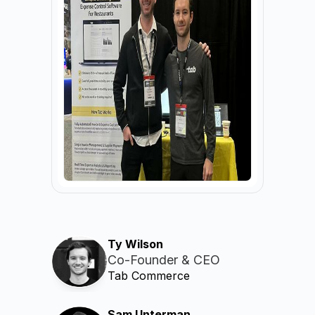
Ty Wilson
Co-Founder & CEO
Tab Commerce
Sam Unterman