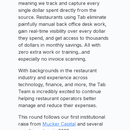
meaning we track and capture every
single dollar spent directly from the
source. Restaurants using Tab eliminate
painfully manual back office desk work,
gain real-time visibility over every dollar
they spend, and get access to thousands
of dollars in monthly savings. All with
zero extra work or training...and
especially no invoice scanning.
With backgrounds in the restaurant
industry and experience across
technology, finance, and more, the Tab
Team is incredibly excited to continue
helping restaurant operators better
manage and reduce their expenses.
This round follows our first institutional
raise from
Mucker Capital
and several