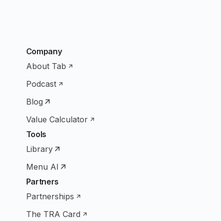
Company
About Tab
Podcast
Blog
Value Calculator
Tools
Library
Menu AI
Partners
Partnerships
The TRA Card