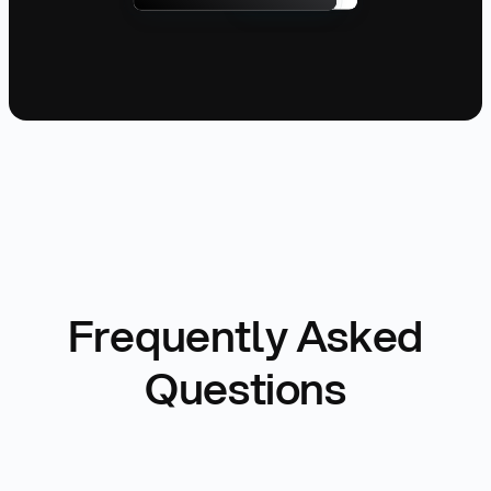
Frequently Asked
Questions