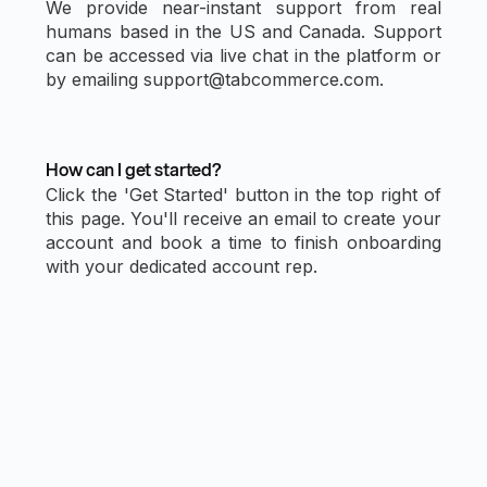
We provide near-instant support from real
humans based in the US and Canada. Support
can be accessed via live chat in the platform or
by emailing support@tabcommerce.com.
How can I get started?
Click the 'Get Started' button in the top right of
this page. You'll receive an email to create your
account and book a time to finish onboarding
with your dedicated account rep.