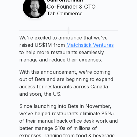
Co-Founder & CTO
Tab Commerce
We're excited to announce that we've
raised US$1M from
Matchstick Ventures
to help more restaurants seamlessly
manage and reduce their expenses.
With this announcement, we're coming
out of Beta and are beginning to expand
access for restaurants across Canada
and soon, the US.
Since launching into Beta in November,
we've helped restaurants eliminate 85%+
of their manual back office desk work and
better manage $10s of millions of
expenses, ranging from food & beverage