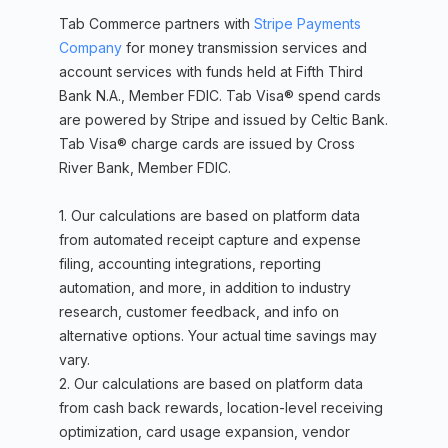
Tab Commerce partners with
Stripe Payments
Company
for money transmission services and
account services with funds held at Fifth Third
Bank N.A., Member FDIC. Tab Visa® spend cards
are powered by Stripe and issued by Celtic Bank.
Tab Visa® charge cards are issued by Cross
River Bank, Member FDIC.
1. Our calculations are based on platform data
from automated receipt capture and expense
filing, accounting integrations, reporting
automation, and more, in addition to industry
research, customer feedback, and info on
alternative options. Your actual time savings may
vary.
2. Our calculations are based on platform data
from cash back rewards, location-level receiving
optimization, card usage expansion, vendor