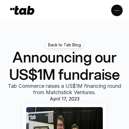
Back to Tab Blog
Announcing our
US$1M fundraise
Tab Commerce raises a US$1M financing round
from Matchstick Ventures.
April 17, 2023