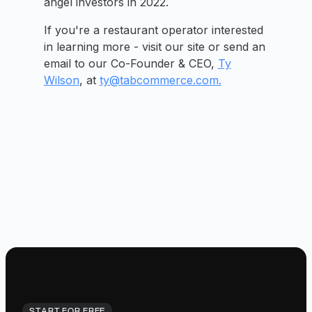
angel investors in 2022.
If you're a restaurant operator interested
in learning more - visit our site or send an
email to our Co-Founder & CEO,
Ty
Wilson
, at
ty@tabcommerce.com.
START FOR FREE