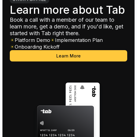
Learn more about Tab
Book a call with a member of our team to
learn more, get a demo, and if you'd like, get
started with Tab right there.
Platform Demo
Implementation Plan
Onboarding Kickoff
Learn More