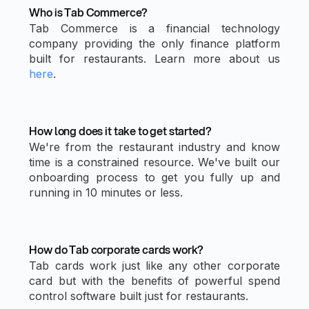
Who is Tab Commerce?
Tab Commerce is a financial technology
company providing the only finance platform
built for restaurants. Learn more about us
here
.
How long does it take to get started?
We're from the restaurant industry and know
time is a constrained resource. We've built our
onboarding process to get you fully up and
running in 10 minutes or less.
How do Tab corporate cards work?
Tab cards work just like any other corporate
card but with the benefits of powerful spend
control software built just for restaurants.