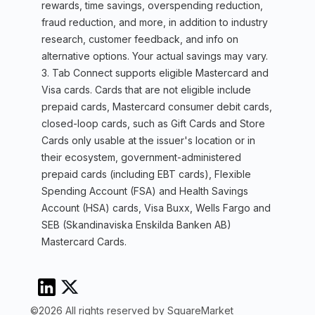
rewards, time savings, overspending reduction,
fraud reduction, and more, in addition to industry
research, customer feedback, and info on
alternative options. Your actual savings may vary.
3. Tab Connect supports eligible Mastercard and
Visa cards. Cards that are not eligible include
prepaid cards, Mastercard consumer debit cards,
closed-loop cards, such as Gift Cards and Store
Cards only usable at the issuer's location or in
their ecosystem, government-administered
prepaid cards (including EBT cards), Flexible
Spending Account (FSA) and Health Savings
Account (HSA) cards, Visa Buxx, Wells Fargo and
SEB (Skandinaviska Enskilda Banken AB)
Mastercard Cards.
©2026 All rights reserved by SquareMarket