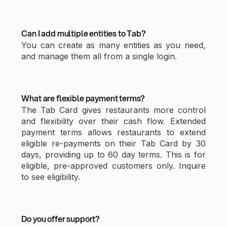
Can I add multiple entities to Tab?
You can create as many entities as you need,
and manage them all from a single login.
What are flexible payment terms?
The Tab Card gives restaurants more control
and flexibility over their cash flow. Extended
payment terms allows restaurants to extend
eligible re-payments on their Tab Card by 30
days, providing up to 60 day terms. This is for
eligible, pre-approved customers only. Inquire
to see eligibility.
Do you offer support?