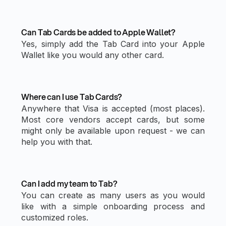
Can Tab Cards be added to Apple Wallet?
Yes, simply add the Tab Card into your Apple
Wallet like you would any other card.
Where can I use Tab Cards?
Anywhere that Visa is accepted (most places).
Most core vendors accept cards, but some
might only be available upon request - we can
help you with that.
Can I add my team to Tab?
You can create as many users as you would
like with a simple onboarding process and
customized roles.