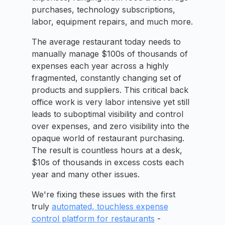
purchases, technology subscriptions,
labor, equipment repairs, and much more.
The average restaurant today needs to
manually manage $100s of thousands of
expenses each year across a highly
fragmented, constantly changing set of
products and suppliers. This critical back
office work is very labor intensive yet still
leads to suboptimal visibility and control
over expenses, and zero visibility into the
opaque world of restaurant purchasing.
The result is countless hours at a desk,
$10s of thousands in excess costs each
year and many other issues.
We're fixing these issues with the first
truly
automated, touchless expense
control platform for restaurants
-