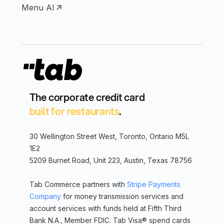
Menu AI
The corporate credit card
built for restaurants
.
30 Wellington Street West, Toronto, Ontario M5L
1E2
5209 Burnet Road, Unit 223, Austin, Texas 78756
Tab Commerce partners with
Stripe Payments
Company
for money transmission services and
account services with funds held at Fifth Third
Bank N.A., Member FDIC. Tab Visa® spend cards