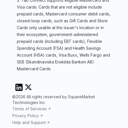
3. Tab Connect supports eligible Mastercard and
Visa cards. Cards that are not eligible include
prepaid cards, Mastercard consumer debit cards,
closed-loop cards, such as Gift Cards and Store
Cards only usable at the issuer's location or in
their ecosystem, government-administered
prepaid cards (including EBT cards), Flexible
Spending Account (FSA) and Health Savings
Account (HSA) cards, Visa Buxx, Wells Fargo and
SEB (Skandinaviska Enskilda Banken AB)
Mastercard Cards.
©2026 All rights reserved by SquareMarket
Technologies Inc.
Terms of Services
Privacy Policy
Help and Support