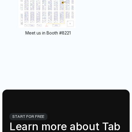
Meet us in Booth #8221
START FOR FREE
Learn more about Tab