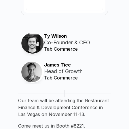
Ty Wilson
Co-Founder & CEO
Tab Commerce
James Tice
Head of Growth
Tab Commerce
Our team will be attending the Restaurant
Finance & Development Conference in
Las Vegas on November 11-13.
Come meet us in Booth #8221.