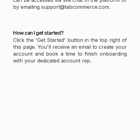
by emailing support@tabcommerce.com.
How can I get started?
Click the 'Get Started' button in the top right of
this page. You'll receive an email to create your
account and book a time to finish onboarding
with your dedicated account rep.