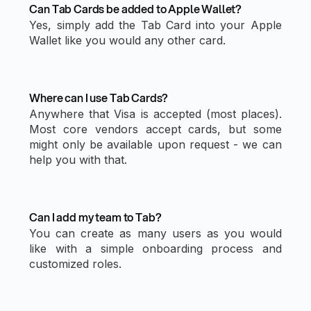
Can Tab Cards be added to Apple Wallet?
Yes, simply add the Tab Card into your Apple
Wallet like you would any other card.
Where can I use Tab Cards?
Anywhere that Visa is accepted (most places).
Most core vendors accept cards, but some
might only be available upon request - we can
help you with that.
Can I add my team to Tab?
You can create as many users as you would
like with a simple onboarding process and
customized roles.