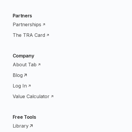
Partners
Partnerships
The TRA Card
Company
About Tab
Blog
Log In
Value Calculator
Free Tools
Library