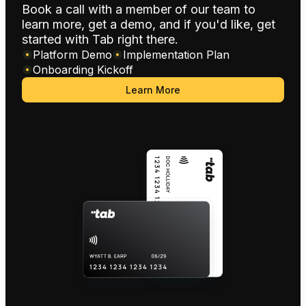
Book a call with a member of our team to
learn more, get a demo, and if you'd like, get
started with Tab right there.
Platform Demo
Implementation Plan
Onboarding Kickoff
Learn More