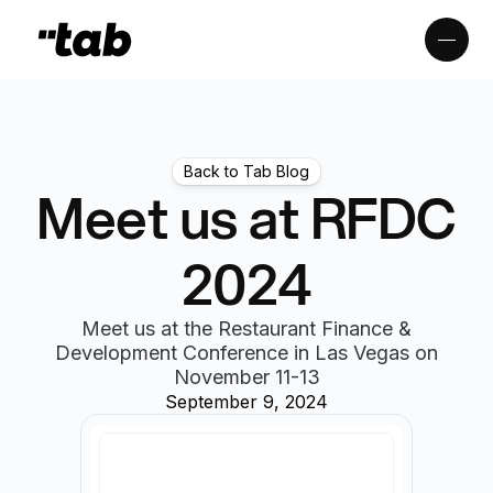
Back to Tab Blog
Meet us at RFDC
2024
Meet us at the Restaurant Finance &
Development Conference in Las Vegas on
November 11-13
September 9, 2024