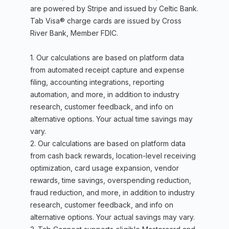
are powered by Stripe and issued by Celtic Bank.
Tab Visa® charge cards are issued by Cross
River Bank, Member FDIC.
1. Our calculations are based on platform data
from automated receipt capture and expense
filing, accounting integrations, reporting
automation, and more, in addition to industry
research, customer feedback, and info on
alternative options. Your actual time savings may
vary.
2. Our calculations are based on platform data
from cash back rewards, location-level receiving
optimization, card usage expansion, vendor
rewards, time savings, overspending reduction,
fraud reduction, and more, in addition to industry
research, customer feedback, and info on
alternative options. Your actual savings may vary.