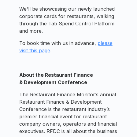
We'll be showcasing our newly launched
corporate cards for restaurants, walking
through the Tab Spend Control Platform,
and more.
To book time with us in advance,
please
visit this page
.
About the Restaurant Finance
& Development Conference
The Restaurant Finance Monitor’s annual
Restaurant Finance & Development
Conference is the restaurant industry’s
premier financial event for restaurant
company owners, operators and financial
executives. RFDC is all about the business