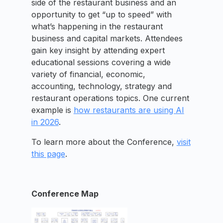
side of the restaurant business and an
opportunity to get “up to speed” with
what’s happening in the restaurant
business and capital markets. Attendees
gain key insight by attending expert
educational sessions covering a wide
variety of financial, economic,
accounting, technology, strategy and
restaurant operations topics. One current
example is
how restaurants are using AI
in 2026
.
To learn more about the Conference,
visit
this page
.
Conference Map