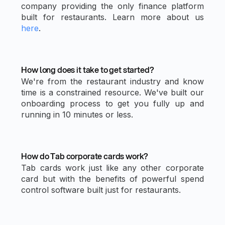
company providing the only finance platform
built for restaurants. Learn more about us
here
.
How long does it take to get started?
We're from the restaurant industry and know
time is a constrained resource. We've built our
onboarding process to get you fully up and
running in 10 minutes or less.
How do Tab corporate cards work?
Tab cards work just like any other corporate
card but with the benefits of powerful spend
control software built just for restaurants.