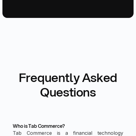
Frequently Asked
Questions
Who is Tab Commerce?
Tab Commerce is a financial technology