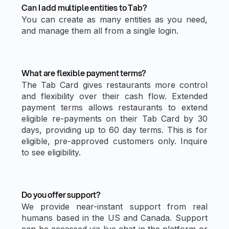
Can I add multiple entities to Tab?
You can create as many entities as you need,
and manage them all from a single login.
What are flexible payment terms?
The Tab Card gives restaurants more control
and flexibility over their cash flow. Extended
payment terms allows restaurants to extend
eligible re-payments on their Tab Card by 30
days, providing up to 60 day terms. This is for
eligible, pre-approved customers only. Inquire
to see eligibility.
Do you offer support?
We provide near-instant support from real
humans based in the US and Canada. Support
can be accessed via live chat in the platform or