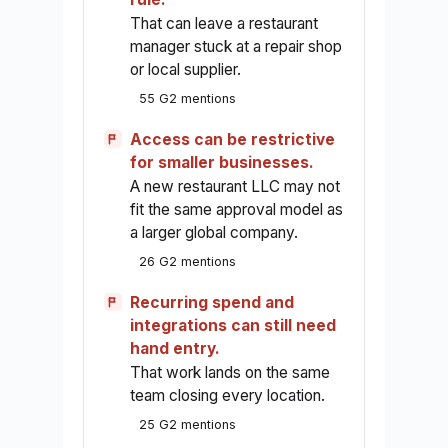
That can leave a restaurant
manager stuck at a repair shop
or local supplier.
55 G2 mentions
Access can be restrictive
for smaller businesses.
A new restaurant LLC may not
fit the same approval model as
a larger global company.
26 G2 mentions
Recurring spend and
integrations can still need
hand entry.
That work lands on the same
team closing every location.
25 G2 mentions