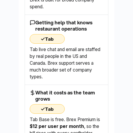
spend.
Getting help that knows
restaurant operations
Tab
Tab live chat and email are staffed
by real people in the US and
Canada. Brex support serves a
much broader set of company
types.
What it costs as the team
grows
Tab
Tab Base is free. Brex Premium is
$12 per user per month
, so the