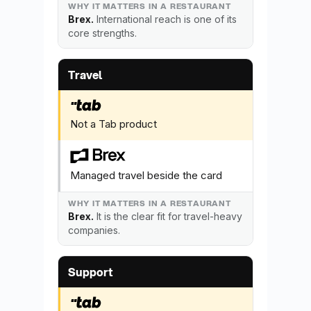
Brex.
International reach is one of its
core strengths.
Travel
Not a Tab product
Managed travel beside the card
Brex.
It is the clear fit for travel-heavy
companies.
Support