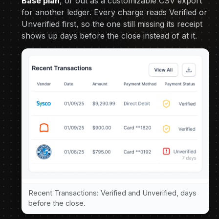
Base plan
, or out as a customizable CSV export
for another ledger. Every charge reads Verified or
Unverified first, so the one still missing its receipt
shows up days before the close instead of at it.
Recent Transactions: Verified and Unverified, days
before the close.