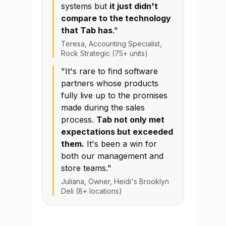
systems but
it just didn't
compare to the technology
that Tab has
."
Teresa, Accounting Specialist,
Rock Strategic (75+ units)
"It's rare to find software
partners whose products
fully live up to the promises
made during the sales
process.
Tab not only met
expectations but exceeded
them.
It's been a win for
both our management and
store teams."
Juliana, Owner, Heidi's Brooklyn
Deli (8+ locations)