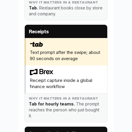
Tab.
Restaurant books close by store
and company.
Receipts
Text prompt after the swipe; about
90 seconds on average
Receipt capture inside a global
finance workflow
Tab for hourly teams.
The prompt
reaches the person who just bought
it.