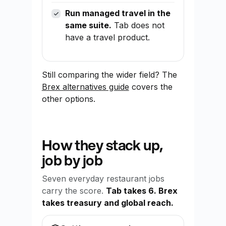
Run managed travel in the
same suite.
Tab does not
have a travel product.
Still comparing the wider field? The
Brex alternatives guide
covers the
other options.
How they stack up,
job by job
Seven everyday restaurant jobs
carry the score.
Tab takes 6. Brex
takes treasury and global reach.