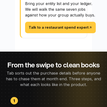
Bring your entity list and your ledger.
We will walk the same seven jobs
against how your group actually buys.
Talk to a restaurant spend expert
From the swipe to clean books
Tab sorts out the purchase details before anyone
has to chase them at month end. Three steps, and
what each looks like in the product.
1