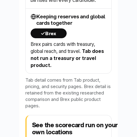
bill rises with every cardholder.
Keeping reserves and global
cards together
Brex
Brex pairs cards with treasury,
global reach, and travel.
Tab does
not run a treasury or travel
product.
Tab detail comes from Tab product,
pricing, and security pages. Brex detail is
retained from the existing researched
comparison and Brex public product
pages.
See the scorecard run on your
own locations