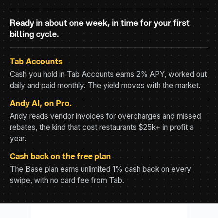
Ready in about one week, in time for your first
billing cycle.
Tab Accounts
Cash you hold in Tab Accounts earns 2% APY, worked out
daily and paid monthly. The yield moves with the market.
Andy AI, on Pro.
Andy reads vendor invoices for overcharges and missed
rebates, the kind that cost restaurants $25k+ in profit a
year.
Cash back on the free plan
The Base plan earns unlimited 1% cash back on every
swipe, with no card fee from Tab.