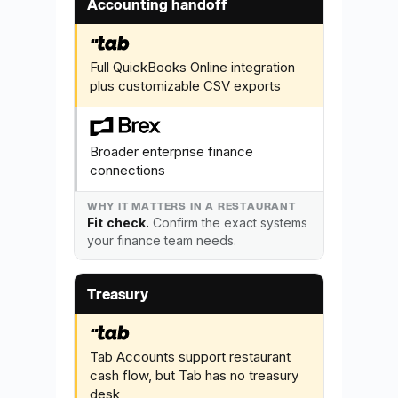
Accounting handoff
Full QuickBooks Online integration
plus customizable CSV exports
Broader enterprise finance
connections
Fit check.
Confirm the exact systems
your finance team needs.
Treasury
Tab Accounts support restaurant
cash flow, but Tab has no treasury
desk