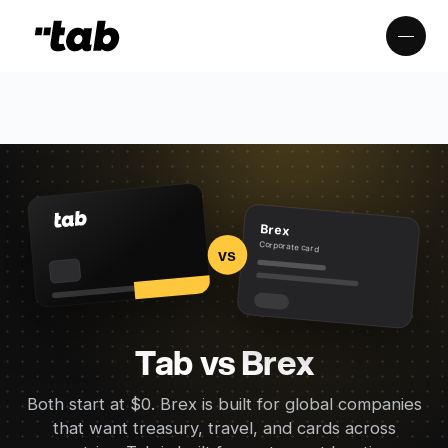
Brex
Corporate card
vs
Tab vs Brex
Both start at $0. Brex is built for global companies
that want treasury, travel, and cards across