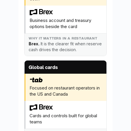
Business account and treasury
options beside the card
Brex.
It is the clearer fit when reserve
cash drives the decision.
Global cards
Focused on restaurant operators in
the US and Canada
Cards and controls built for global
teams