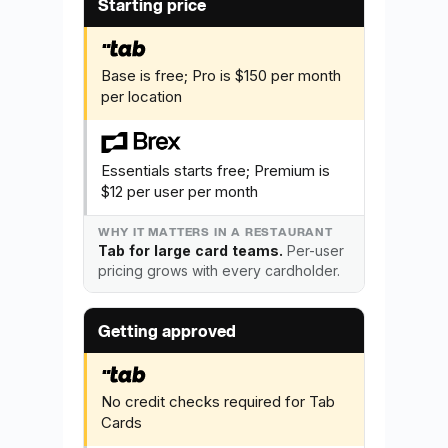
Starting price
Base is free; Pro is $150 per month
per location
Essentials starts free; Premium is
$12 per user per month
Tab for large card teams.
Per-user
pricing grows with every cardholder.
Getting approved
No credit checks required for Tab
Cards