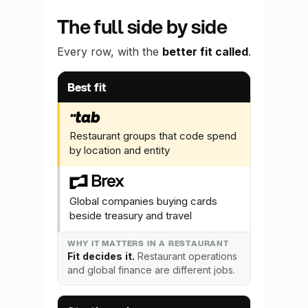
The full side by side
Every row, with the
better fit called
.
What you are comparing
Why it matters 
Best fit
Restaurant groups that code spend
by location and entity
Global companies buying cards
beside treasury and travel
Fit decides it.
Restaurant operations
and global finance are different jobs.