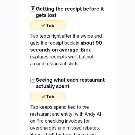
Getting the receipt before it
gets lost
Tab
Tab texts right after the swipe and
gets the receipt back in
about 90
seconds on average
. Brex
captures receipts well, but not
around restaurant shifts.
Seeing what each restaurant
actually spent
Tab
Tab keeps spend tied to the
restaurant and entity, with Andy AI
on Pro checking invoices for
overcharges and missed rebates.
Brex is built for broad company