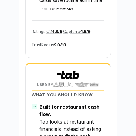
cards save routine admin time.
133 G2 mentions
4.8/5
4.5/5
Ratings:
G2
·
Capterra
·
9.0/10
TrustRadius
USED BY
WHAT YOU SHOULD KNOW
Built for restaurant cash
flow.
Tab looks at restaurant
financials instead of asking