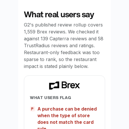
What real users say
G2's published review rollup covers
1,559 Brex reviews. We checked it
against 139 Capterra reviews and 58
TrustRadius reviews and ratings.
Restaurant-only feedback was too
sparse to rank, so the restaurant
impact is stated plainly below.
WHAT USERS FLAG
A purchase can be denied
when the type of store
does not match the card
rule.