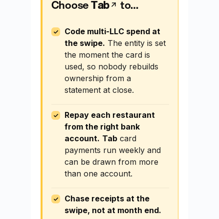
Choose
Tab
to…
Code multi-LLC spend at
the swipe.
The entity is set
the moment the card is
used, so nobody rebuilds
ownership from a
statement at close.
Repay each restaurant
from the right bank
account.
Tab
card
payments run weekly and
can be drawn from more
than one account.
Chase receipts at the
swipe, not at month end.