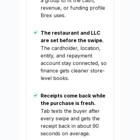
a group to fit the cash,
revenue, or funding profile
Brex uses.
The restaurant and LLC
are set before the swipe.
The cardholder, location,
entity, and repayment
account stay connected, so
finance gets cleaner store-
level books.
Receipts come back while
the purchase is fresh.
Tab texts the buyer after
every swipe and gets the
receipt back in about 90
seconds on average.