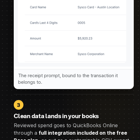
The receipt prompt, bound to the transaction it
belongs to.
3
Clean data lands in your books
Reviewed spend goes to QuickBooks Online
through a
full integration included on the free