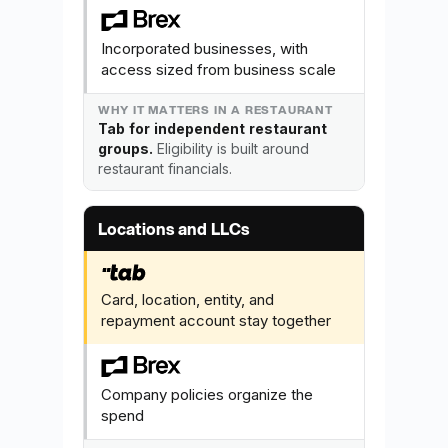
Incorporated businesses, with
access sized from business scale
Tab for independent restaurant
groups.
Eligibility is built around
restaurant financials.
Locations and LLCs
Card, location, entity, and
repayment account stay together
Company policies organize the
spend