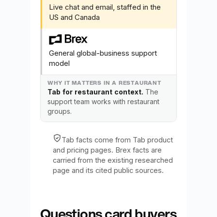
Live chat and email, staffed in the
US and Canada
General global-business support
model
Tab for restaurant context.
The
support team works with restaurant
groups.
Tab facts come from Tab product
and pricing pages. Brex facts are
carried from the existing researched
page and its cited public sources.
Questions card buyers