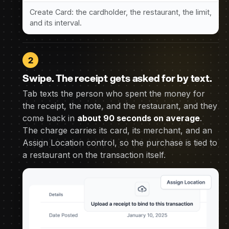
Create Card: the cardholder, the restaurant, the limit,
and its interval.
2
Swipe. The receipt gets asked for by text.
Tab texts the person who spent the money for
the receipt, the note, and the restaurant, and they
come back in
about 90 seconds on average
.
The charge carries its card, its merchant, and an
Assign Location control, so the purchase is tied to
a restaurant on the transaction itself.