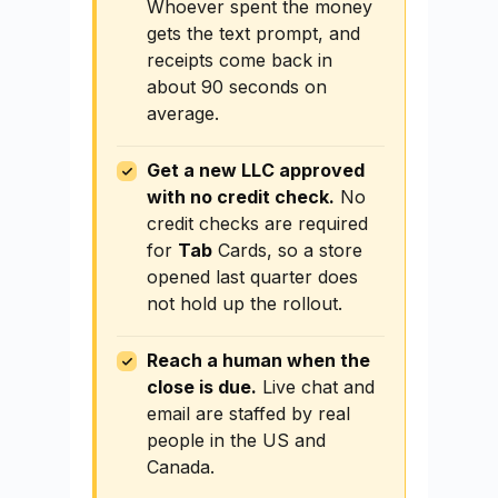
Whoever spent the money
gets the text prompt, and
receipts come back in
about 90 seconds on
average.
Get a new LLC approved
with no credit check.
No
credit checks are required
for
Tab
Cards, so a store
opened last quarter does
not hold up the rollout.
Reach a human when the
close is due.
Live chat and
email are staffed by real
people in the US and
Canada.