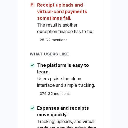
Receipt uploads and
virtual-card payments
sometimes fail.
The result is another
exception finance has to fix.
25 G2 mentions
WHAT USERS LIKE
The platform is easy to
learn.
Users praise the clean
interface and simple tracking.
376 G2 mentions
Expenses and receipts
move quickly.
Tracking, uploads, and virtual