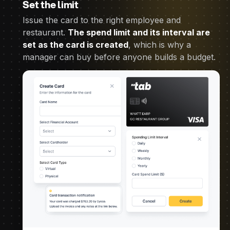
Set the limit
Issue the card to the right employee and
restaurant.
The spend limit and its interval are
set as the card is created
, which is why a
manager can buy before anyone builds a budget.