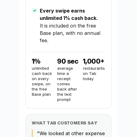
Every swipe earns
unlimited 1% cash back.
It is included on the free
Base plan, with no annual
fee.
1%
90 sec
1,000+
unlimited
average
restaurants
cash back
time a
on Tab
on every
receipt
today
swipe, on
comes
the free
back after
Base plan
the text
prompt
WHAT TAB CUSTOMERS SAY
"We looked at other expense