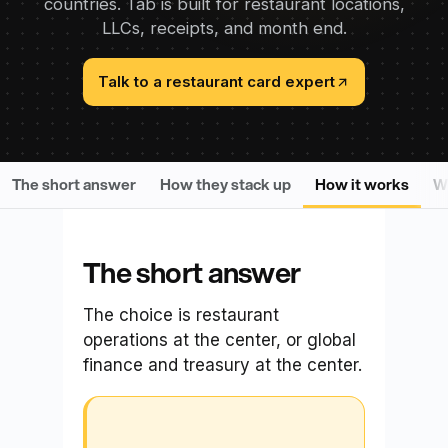
countries. Tab is built for restaurant locations,
LLCs, receipts, and month end.
Talk to a restaurant card expert
The short answer
How they stack up
How it works
Wh
The short answer
The choice is restaurant
operations at the center, or global
finance and treasury at the center.