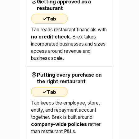
Getting approved as a
restaurant
Tab
Tab reads restaurant financials with
no credit check
. Brex takes
incorporated businesses and sizes
access around revenue and
business scale.
Putting every purchase on
the right restaurant
Tab
Tab keeps the employee, store,
entity, and repayment account
together. Brex is built around
company-wide policies
rather
than restaurant P&Ls.