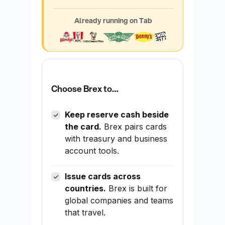
Already running on Tab
Choose Brex to…
Keep reserve cash beside
the card.
Brex pairs cards
with treasury and business
account tools.
Issue cards across
countries.
Brex is built for
global companies and teams
that travel.