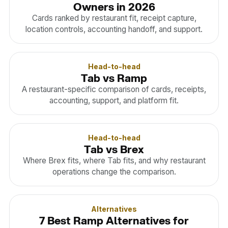
Owners in 2026
Cards ranked by restaurant fit, receipt capture,
location controls, accounting handoff, and support.
Head-to-head
Tab vs Ramp
A restaurant-specific comparison of cards, receipts,
accounting, support, and platform fit.
Head-to-head
Tab vs Brex
Where Brex fits, where Tab fits, and why restaurant
operations change the comparison.
Alternatives
7 Best Ramp Alternatives for