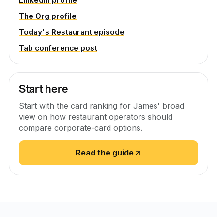
LinkedIn profile
The Org profile
Today's Restaurant episode
Tab conference post
Start here
Start with the card ranking for James' broad
view on how restaurant operators should
compare corporate-card options.
Read the guide