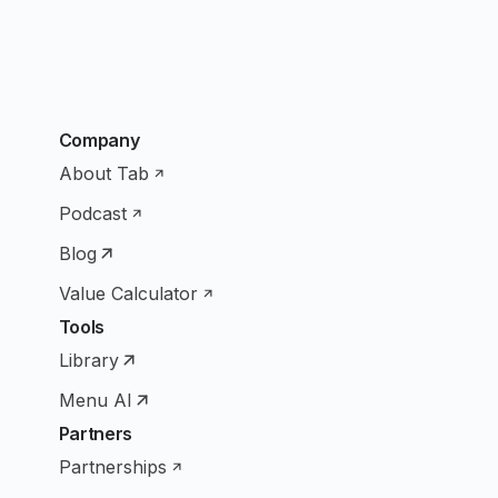
Company
About Tab
Podcast
Blog
Value Calculator
Tools
Library
Menu AI
Partners
Partnerships