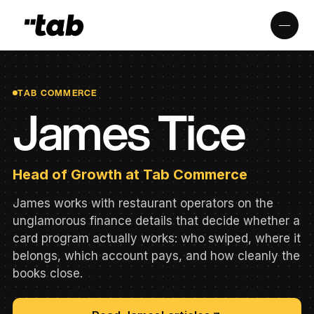
TAB COMMERCE
James Tice
Head of Growth at Tab Commerce
James works with restaurant operators on the
unglamorous finance details that decide whether a
card program actually works: who swiped, where it
belongs, which account pays, and how cleanly the
books close.