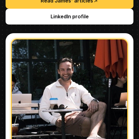
Read James' articles
LinkedIn profile