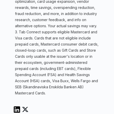
optimization, card usage expansion, vendor
rewards, time savings, overspending reduction,
fraud reduction, and more, in addition to industry
research, customer feedback, and info on
alternative options. Your actual savings may vary.
3. Tab Connect supports eligible Mastercard and
Visa cards. Cards that are not eligible include
prepaid cards, Mastercard consumer debit cards,
closed-loop cards, such as Gift Cards and Store
Cards only usable at the issuer's location or in
their ecosystem, government-administered
prepaid cards (including EBT cards), Flexible
Spending Account (FSA) and Health Savings
Account (HSA) cards, Visa Buxx, Wells Fargo and
SEB (Skandinaviska Enskilda Banken AB)
Mastercard Cards.