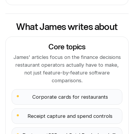
What James writes about
Core topics
James' articles focus on the finance decisions
restaurant operators actually have to make,
not just feature-by-feature software
comparisons.
Corporate cards for restaurants
Receipt capture and spend controls