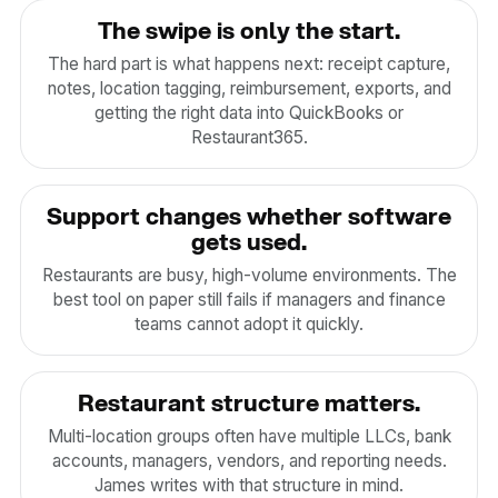
The swipe is only the start.
The hard part is what happens next: receipt capture,
notes, location tagging, reimbursement, exports, and
getting the right data into QuickBooks or
Restaurant365.
Support changes whether software
gets used.
Restaurants are busy, high-volume environments. The
best tool on paper still fails if managers and finance
teams cannot adopt it quickly.
Restaurant structure matters.
Multi-location groups often have multiple LLCs, bank
accounts, managers, vendors, and reporting needs.
James writes with that structure in mind.