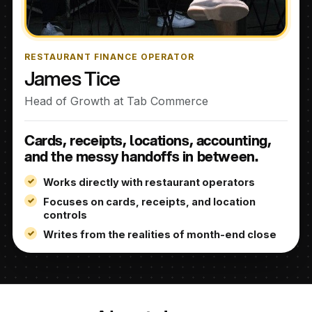
RESTAURANT FINANCE OPERATOR
James Tice
Head of Growth at Tab Commerce
Cards, receipts, locations, accounting,
and the messy handoffs in between.
Works directly with restaurant operators
Focuses on cards, receipts, and location
controls
Writes from the realities of month-end close