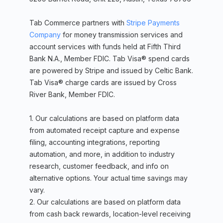
Tab Commerce partners with
Stripe Payments
Company
for money transmission services and
account services with funds held at Fifth Third
Bank N.A., Member FDIC. Tab Visa® spend cards
are powered by Stripe and issued by Celtic Bank.
Tab Visa® charge cards are issued by Cross
River Bank, Member FDIC.
1. Our calculations are based on platform data
from automated receipt capture and expense
filing, accounting integrations, reporting
automation, and more, in addition to industry
research, customer feedback, and info on
alternative options. Your actual time savings may
vary.
2. Our calculations are based on platform data
from cash back rewards, location-level receiving