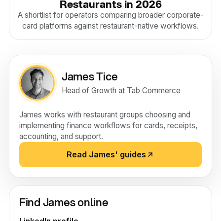
Restaurants in 2026
A shortlist for operators comparing broader corporate-
card platforms against restaurant-native workflows.
James Tice
Head of Growth at Tab Commerce
James works with restaurant groups choosing and
implementing finance workflows for cards, receipts,
accounting, and support.
Read James' guides
Find James online