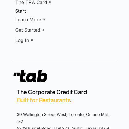
The TRA Card
Start
Learn More
Get Started
Log In
The Corporate Credit Card
Built for Restaurants
.
30 Wellington Street West, Toronto, Ontario M5L
1E2
5209 Burnet Road, Unit 223, Austin, Texas 78756