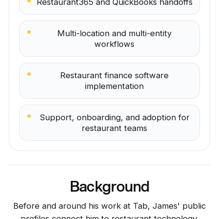
Restaurant365 and QuickBooks handoffs
Multi-location and multi-entity
workflows
Restaurant finance software
implementation
Support, onboarding, and adoption for
restaurant teams
Background
Before and around his work at Tab, James' public
profiles connect him to restaurant technology,