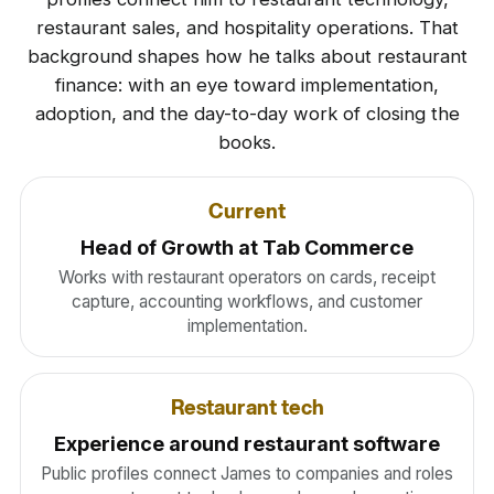
restaurant sales, and hospitality operations. That
background shapes how he talks about restaurant
finance: with an eye toward implementation,
adoption, and the day-to-day work of closing the
books.
Current
Head of Growth at Tab Commerce
Works with restaurant operators on cards, receipt
capture, accounting workflows, and customer
implementation.
Restaurant tech
Experience around restaurant software
Public profiles connect James to companies and roles