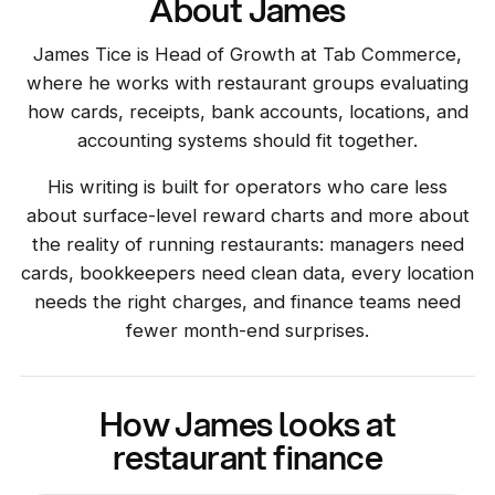
About James
James Tice is Head of Growth at Tab Commerce,
where he works with restaurant groups evaluating
how cards, receipts, bank accounts, locations, and
accounting systems should fit together.
His writing is built for operators who care less
about surface-level reward charts and more about
the reality of running restaurants: managers need
cards, bookkeepers need clean data, every location
needs the right charges, and finance teams need
fewer month-end surprises.
How James looks at
restaurant finance