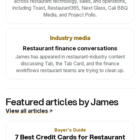
across restaurant technology, sales, and operations,
including Toast, Restaurant365, Next Glass, Cali BBQ
Media, and Project Pollo.
Industry media
Restaurant finance conversations
James has appeared in restaurant-industry content
discussing Tab, the Tab Card, and the finance
workflows restaurant teams are trying to clean up.
Featured articles by James
View all articles
Buyer's Guide
7 Best Credit Cards for Restaurant